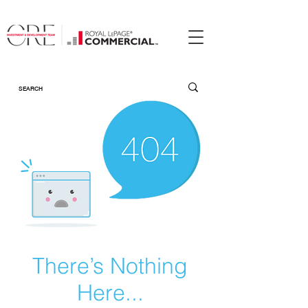
There’s Nothing
Here...