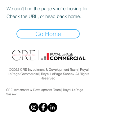
We can’t find the page you’re looking for.
Check the URL, or head back home.
Go Home
©2022 CRE Investment & Development Team | Royal
LePage Commercial | Royal LePage Sussex All Rights
Reserved.
CRE Investment & Development Team | Royal LePage
Sussex
CRE Investment & Development Team
Royal LePage Sussex
2397 Marine Drive,
West Vancouver, BC V7V 1K9