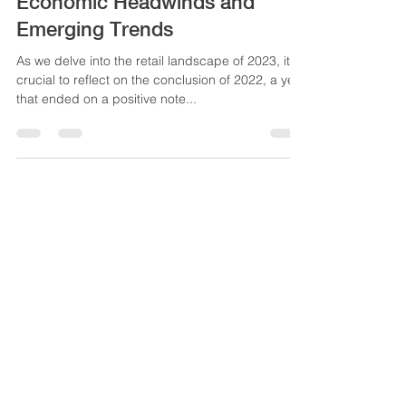
Market Report 2023: Navigating
Economic Headwinds and
Emerging Trends
As we delve into the retail landscape of 2023, it's
crucial to reflect on the conclusion of 2022, a year
that ended on a positive note...