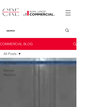
COMMERCIAL BLOG
All Posts
All Posts
Market
Reports