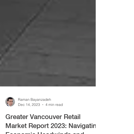
Raman Bayanzadeh
Dec 14, 2023
4 min read
Greater Vancouver Retail