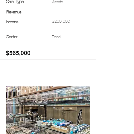
Sale Type
Assets
Revenue
$200,000
Income
Sector
Food
$565,000
SOLD