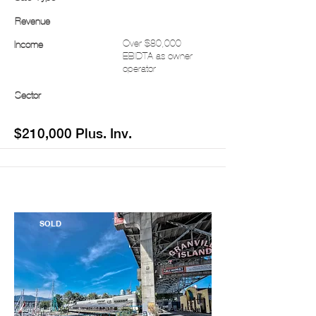
Revenue
Over $80,000
Income
EBIDTA as owner
operator
Sector
$210,000 Plus. Inv.
SOLD