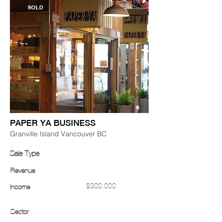
SOLD
PAPER YA BUSINESS
Granville Island Vancouver BC
Sale Type
Revenue
$300,000
Income
Sector