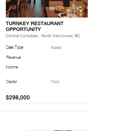
TURNKEY RESTAURANT
OPPORTUNITY
Central Lonsdale , North Vancouver, BC
Sale Type
Assets
Revenue
Income
Sector
Food
$298,000