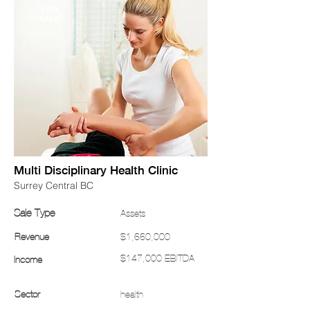
FOR
SALE
Multi Disciplinary Health Clinic
Surrey Central BC
Sale Type
Assets
Revenue
$1,660,000
$147,000 EBITDA
Income
Sector
health