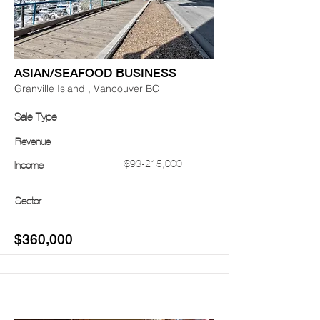
ASIAN/SEAFOOD BUSINESS
Granville Island , Vancouver BC
Sale Type
Revenue
$93-215,000
Income
Sector
$360,000