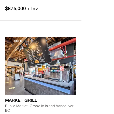
$875,000 + Inv
SOLD
MARKET GRILL
Public Market- Granville Island Vancouver
BC