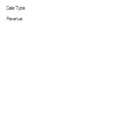
Sale Type
Revenue
$250,000
Income
Sector
$620,000
FOR
SALE