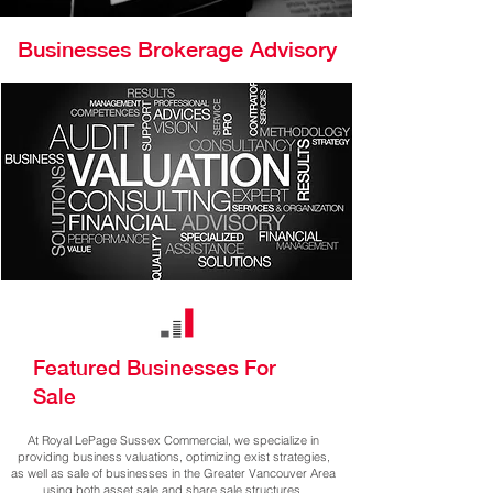
Businesses Brokerage Advisory
Featured Businesses For
Sale
At Royal LePage Sussex Commercial, we specialize in
providing business valuations, optimizing exist strategies,
as well as sale of businesses in the Greater Vancouver Area
using both asset sale and share sale structures.