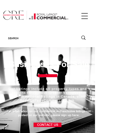
Businesses For Sale
Our listings include all property types and
regions throughout Greater Vancouver.
For our national listings in Canada, visit
RoyalLePageCommercial.com
For information on our confidential and exclusive listings not
posted on our website, please
sign up here:
CONTACT US