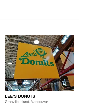
SOLD
LEE'S DONUTS
Granville Island, Vancouver