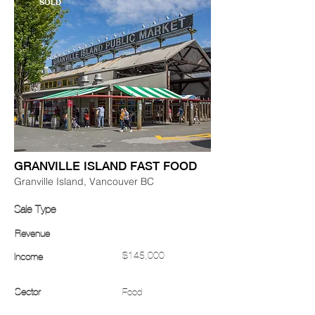
SOLD
GRANVILLE ISLAND FAST FOOD
Granville Island, Vancouver BC
Sale Type
Revenue
$145,000
Income
Sector
Food