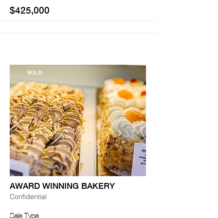
$425,000
SOLD
AWARD WINNING BAKERY
Confidential
Sale Type