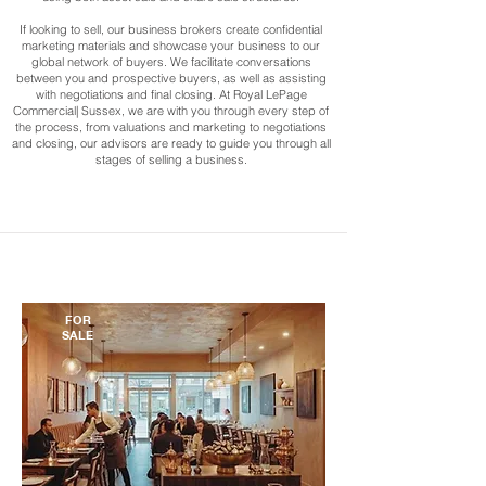
If looking to sell, our business brokers create confidential
marketing materials and showcase your business to our
global network of buyers. We facilitate conversations
between you and prospective buyers, as well as assisting
with negotiations and final closing. At Royal LePage
Commercial| Sussex, we are with you through every step of
the process, from valuations and marketing to negotiations
and closing, our advisors are ready to guide you through all
stages of selling a business.
FOR
SALE