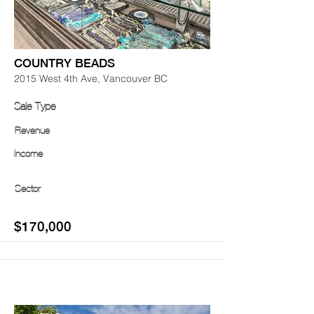
COUNTRY BEADS
2015 West 4th Ave, Vancouver BC
Sale Type
Revenue
Income
Sector
$170,000