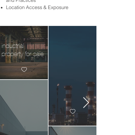
and Practices
Location Access & Exposure
industrial
property for sale