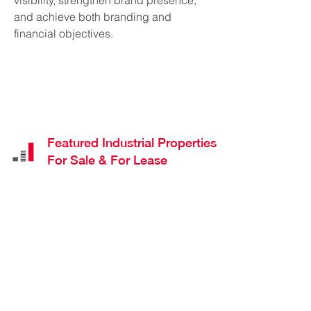
visibility, strengthen brand presence,
and achieve both branding and
financial objectives.
Featured Industrial Properties
For Sale & For Lease