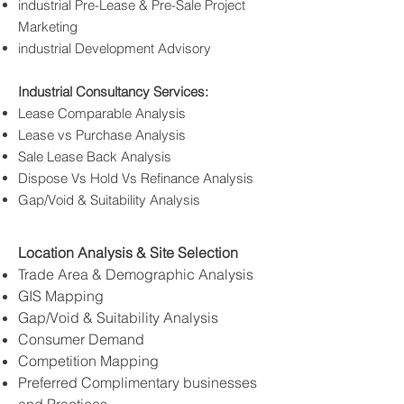
industrial Pre-Lease & Pre-Sale Project
Marketing
industrial Development Advisory
Industrial Consultancy Services:
Lease Comparable Analysis
Lease vs Purchase Analysis
Sale Lease Back Analysis
Dispose Vs Hold Vs Refinance Analysis
Gap/Void & Suitability Analysis
Location Analysis & Site Selection
Trade Area & Demographic Analysis
GIS Mapping
Gap/Void & Suitability Analysis
Consumer Demand
Competition Mapping
Preferred Complimentary businesses