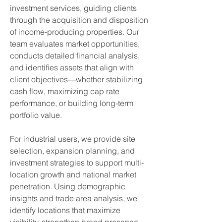
investment services, guiding clients
through the acquisition and disposition
of income-producing properties. Our
team evaluates market opportunities,
conducts detailed financial analysis,
and identifies assets that align with
client objectives—whether stabilizing
cash flow, maximizing cap rate
performance, or building long-term
portfolio value.​
For
industrial users
, we provide site
selection, expansion planning, and
investment strategies to support multi-
location growth and national market
penetration. Using demographic
insights and trade area analysis, we
identify locations that maximize