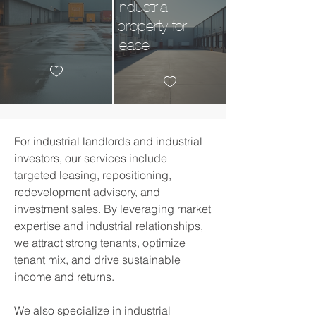
industrial
property for
lease
For
industrial
landlords and industrial
investors, our services include
targeted leasing, repositioning,
redevelopment advisory, and
investment sales. By leveraging market
expertise and
industrial
relationships,
we attract strong tenants, optimize
tenant mix, and drive sustainable
income and returns.​
We also specialize in
industrial