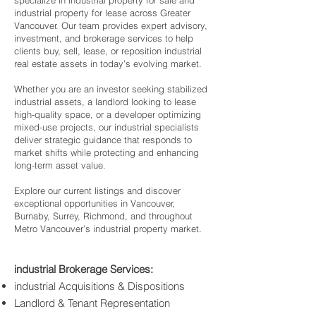
specialize in industrial property for sale and
industrial property for lease across Greater
Vancouver. Our team provides expert advisory,
investment, and brokerage services to help
clients buy, sell, lease, or reposition industrial
real estate assets in today’s evolving market.
Whether you are an investor seeking stabilized
industrial assets, a landlord looking to lease
high-quality space, or a developer optimizing
mixed-use projects, our industrial specialists
deliver strategic guidance that responds to
market shifts while protecting and enhancing
long-term asset value.
Explore our current listings and discover
exceptional opportunities in Vancouver,
Burnaby, Surrey, Richmond, and throughout
Metro Vancouver’s industrial property market.
industrial Brokerage Services:
industrial Acquisitions & Dispositions
Landlord & Tenant Representation