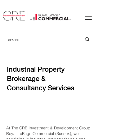
Industrial Property
Brokerage &
Consultancy Services
At The CRE Investment & Development Group |
Royal LePage Commercial (Sussex), we