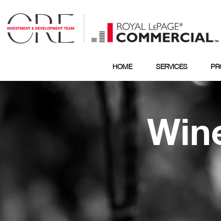
HOME
SERVICES
PR
Wine