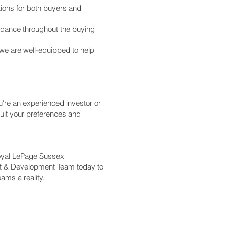
tions for both buyers and
idance throughout the buying
we are well-equipped to help
're an experienced investor or
suit your preferences and
Royal LePage Sussex
nt & Development Team today to
ams a reality.