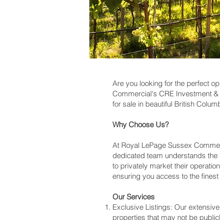
Are you looking for the perfect o
Commercial's CRE Investment & D
for sale in beautiful British Colum
Why Choose Us?
At Royal LePage Sussex Commercia
dedicated team understands the 
to privately market their operatio
ensuring you access to the finest o
Our Services
Exclusive Listings: Our extensiv
properties that may not be public