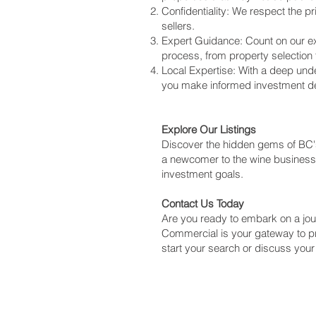
Confidentiality: We respect the p
sellers.
Expert Guidance: Count on our ex
process, from property selection
Local Expertise: With a deep und
you make informed investment de
Explore Our Listings
Discover the hidden gems of BC's
a newcomer to the wine business, 
investment goals.
Contact Us Today
Are you ready to embark on a jou
Commercial is your gateway to p
start your search or discuss your