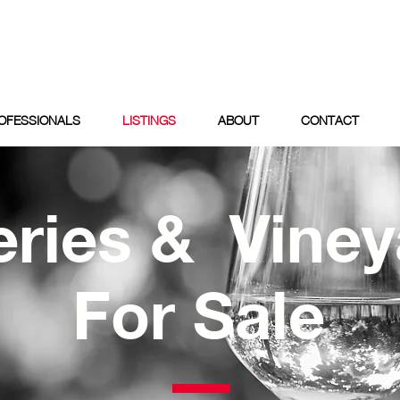
OFESSIONALS
LISTINGS
ABOUT
CONTACT
ries & Viney
For Sale