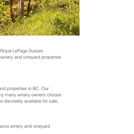
ds? Royal LePage Sussex
winery and vineyard properties
nd properties in BC. Our
 why many winery owners choose
 discreetly available for sale,
usive winery and vineyard