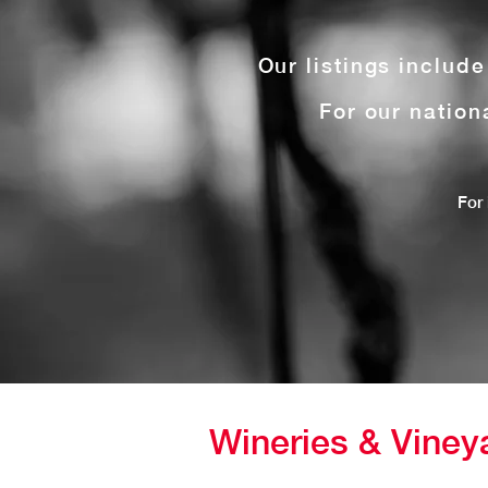
Our listings includ
For our nation
For 
Wineries & Viney