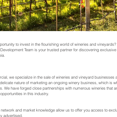
pportunity to invest in the flourishing world of wineries and vineyar
evelopment Team is your trusted partner for discovering exclusive 
bia.
l, we specialize in the sale of wineries and vineyard businesses a
delicate nature of marketing an ongoing winery business, which is
ns. We have forged close partnerships with numerous wineries that are
pportunities in this industry.
e network and market knowledge allow us to offer you access to excl
ly advertised.