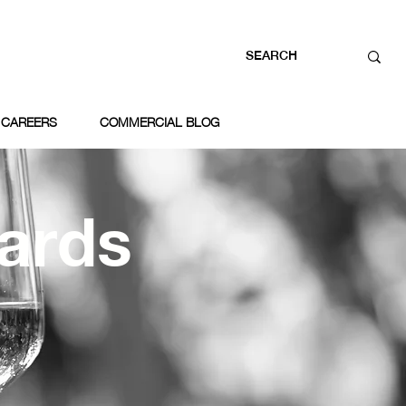
CAREERS
COMMERCIAL BLOG
ards