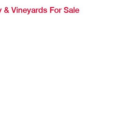
 & Vineyards For Sale