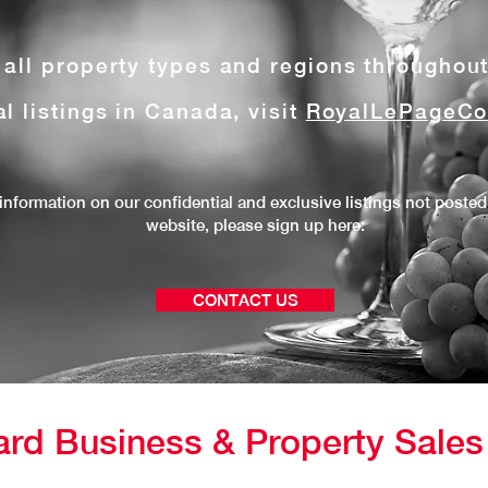
e all property types and regions throughou
al listings in Canada, visit
RoyalLePageCo
information on our confidential and exclusive listings not posted
website, please
sign up here:
CONTACT US
ard Business & Property Sale