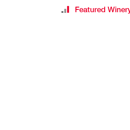
Featured Winery