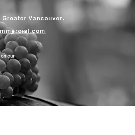
t Greater Vancouver.
mmercial.com
 on our
s