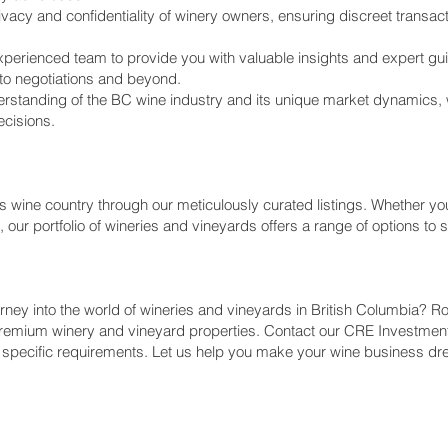
rivacy and confidentiality of winery owners, ensuring discreet transac
perienced team to provide you with valuable insights and expert gu
 to negotiations and beyond.
erstanding of the BC wine industry and its unique market dynamics, 
cisions.
 wine country through our meticulously curated listings. Whether you
our portfolio of wineries and vineyards offers a range of options to 
rney into the world of wineries and vineyards in British Columbia? 
remium winery and vineyard properties. Contact our CRE Investme
 specific requirements. Let us help you make your wine business dre