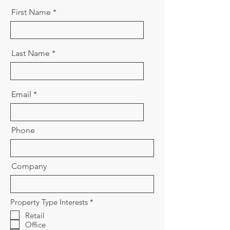
First Name
Last Name
Email
Phone
Company
R
Property Type Interests
*
e
Retail
q
Office
u