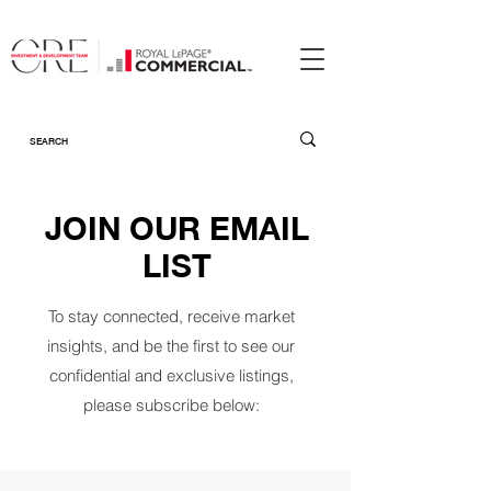
JOIN OUR EMAIL
LIST
To stay connected, receive market
insights, and be the first to see our
confidential and exclusive listings,
please subscribe below: