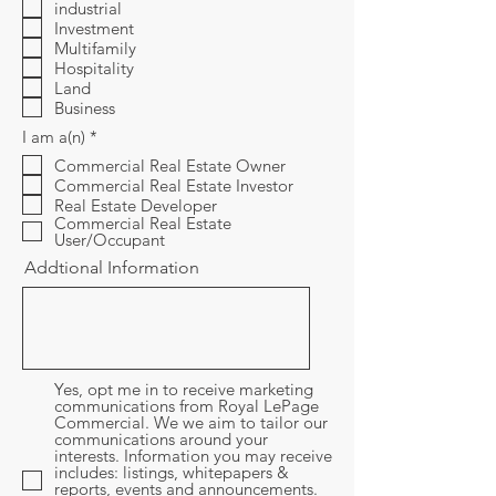
i
industrial
r
Investment
e
Multifamily
d
Hospitality
Land
Business
R
I am a(n)
*
e
Commercial Real Estate Owner
q
Commercial Real Estate Investor
u
i
Real Estate Developer
r
Commercial Real Estate
e
User/Occupant
d
Addtional Information
Yes, opt me in to receive marketing
communications from Royal LePage
Commercial. We we aim to tailor our
communications around your
interests. Information you may receive
includes: listings, whitepapers &
reports, events and announcements.