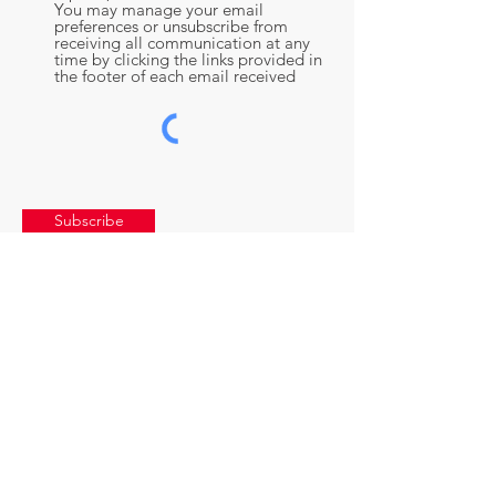
You may manage your email
preferences or unsubscribe from
receiving all communication at any
time by clicking the links provided in
the footer of each email received
Subscribe