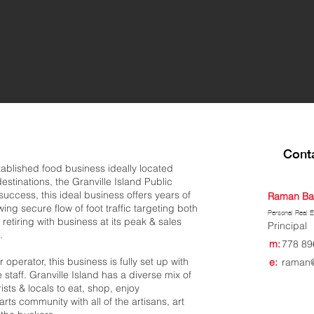
Conta
tablished food business ideally located
estinations, the Granville Island Public
uccess, this ideal business offers years of
Raman Ba
g secure flow of foot traffic targeting both
Personal Real E
 retiring with business at its peak & sales
Principal
.
m:
778 89
perator, this business is fully set up with
e:
raman@
staff. Granville Island has a diverse mix of
ists & locals to eat, shop, enjoy
rts community with all of the artisans, art