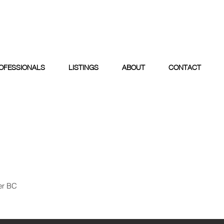
OFESSIONALS
LISTINGS
ABOUT
CONTACT
er BC