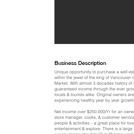
Business Description
Unique opportunity to purchase a well es
within the jewel of the king of Vancouver d
Market. With almost 3 decades history of s
guaranteed income through the ever growin
locals & tourists alike. Original owners are
experiencing healthy year by year growth
Net income over $250,000/Yr for an owner o
store manager, cooks, & customer service 
people & activities – a great place for tour
entertainment & explore. There is a large a