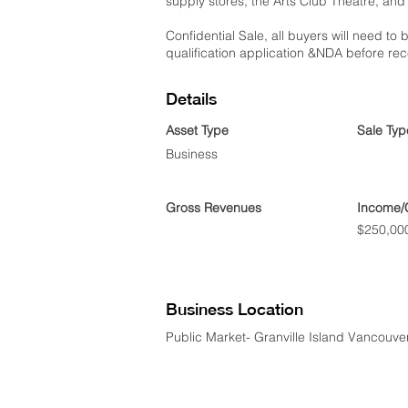
supply stores, the Arts Club Theatre, and
Confidential Sale, all buyers will need to b
qualification application &NDA before rec
Details
Asset Type
Sale Typ
Business
Gross Revenues
Income/
$250,00
Business Location
Public Market- Granville Island Vancouve