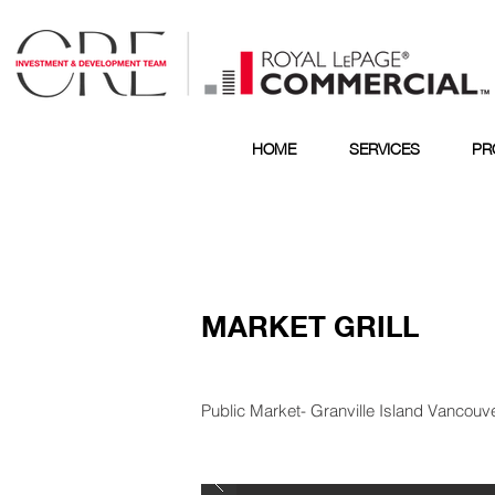
HOME
SERVICES
PR
MARKET GRILL
Public Market- Granville Island Vancouv