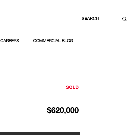
CAREERS
COMMERCIAL BLOG
SOLD
$620,000