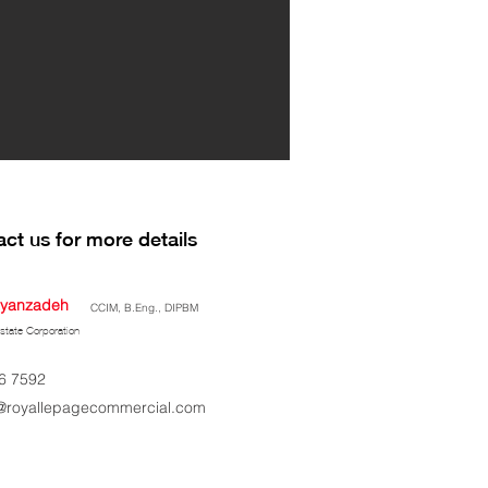
ct us for more details
yanzadeh
CCIM, B.Eng., DIPBM
state Corporation
6 7592
royallepagecommercial.com