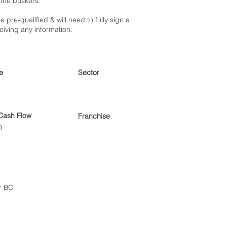
 the buskers.
e pre-qualified & will need to fully sign a
eiving any information.
e
Sector
Cash Flow
Franchise
0
r BC