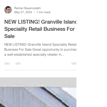
Raman Bayanzadeh
May 27, 2024
1 min read
NEW LISTING! Granville Island
Speciality Retail Business For
Sale
NEW LISTING! Granville Island Speciality Retail
Business For Sale Great opportunity to purchase
a well-established specialty retailer in...