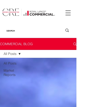
COMMERCIAL BLOG
All Posts
All Posts
Market
Reports