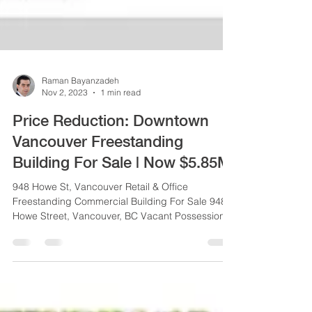
Raman Bayanzadeh
Nov 2, 2023
1 min read
Price Reduction: Downtown
Vancouver Freestanding
Building For Sale | Now $5.85M
948 Howe St, Vancouver Retail & Office
Freestanding Commercial Building For Sale 948
Howe Street, Vancouver, BC Vacant Possession
or...