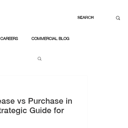
CAREERS
COMMERCIAL BLOG
ease vs Purchase in
rategic Guide for