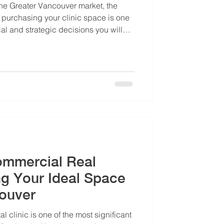
 the Greater Vancouver market, the
purchasing your clinic space is one
ial and strategic decisions you will
your long-term wealth accumulation,
ional security. Our Dental Office Lease
will help you with this choice.
Commercial Real
ng Your Ideal Space
couver
l clinic is one of the most significant