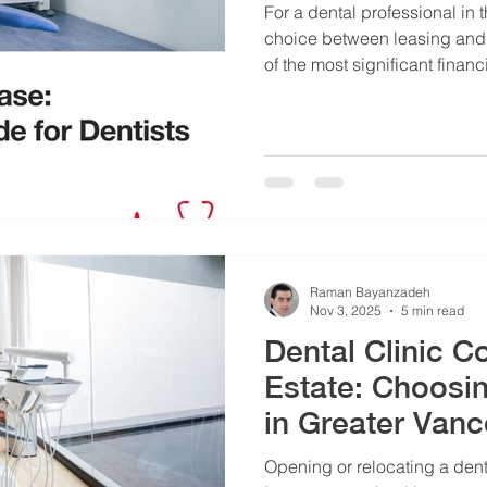
For a dental professional in
choice between leasing and 
of the most significant financ
make. This choice dictates 
capital structure, and operat
vs Purchase Vancouver guide 
Raman Bayanzadeh
Nov 3, 2025
5 min read
Dental Clinic 
Estate: Choosi
in Greater Van
Opening or relocating a denta