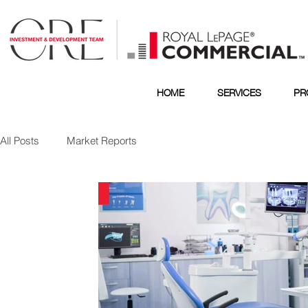
HOME
SERVICES
PR
All Posts
Market Reports