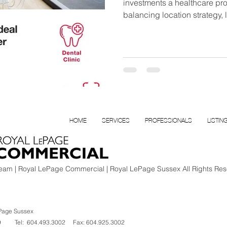
investments a healthcare prof
balancing location strategy,
efficiency, and a capital plan 
construction in the Lower Ma
HOME
SERVICES
PROFESSIONALS
LISTIN
am | Royal LePage Commercial | Royal LePage Sussex All Rights Res
Page Sussex
V 1K9
Tel: 604.493.3002
Fax: 604.925.3002