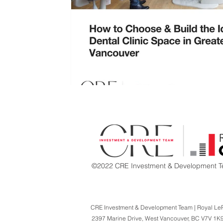
©2022 CRE Investment & Development Te
CRE Investment & Development Team | Royal Le
2397 Marine Drive,
West Vancouver, BC V7