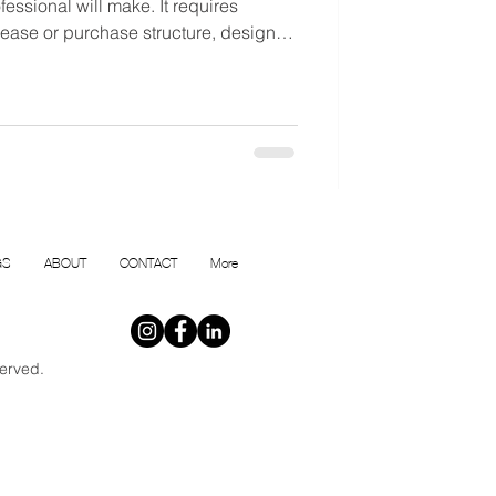
essional will make. It requires
 lease or purchase structure, design
that reflects the realities of
inland.
GS
ABOUT
CONTACT
More
erved.