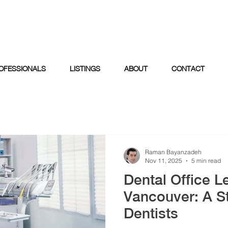
OFESSIONALS
LISTINGS
ABOUT
CONTACT
Raman Bayanzadeh
Nov 11, 2025
5 min read
Dental Office L
Vancouver: A St
Dentists