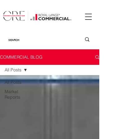
COMMERCIAL BLOG
All Posts
All Posts
Market
Reports