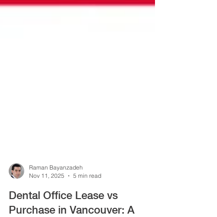
Raman Bayanzadeh
Nov 11, 2025
5 min read
Dental Office Lease vs