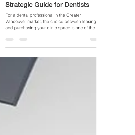
Purchase in Vancouver: A
Strategic Guide for Dentists
For a dental professional in the Greater
Vancouver market, the choice between leasing
and purchasing your clinic space is one of the
most significant financial and strategic decisions
you will make. This choice dictates your long-term
wealth accumulation, capital structure, and
operational security. Our Dental Office Lease vs
Purchase Vancouver guide will help you with this
choice.