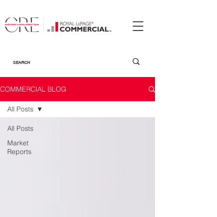
COMMERCIAL BLOG
All Posts
All Posts
Market
Reports