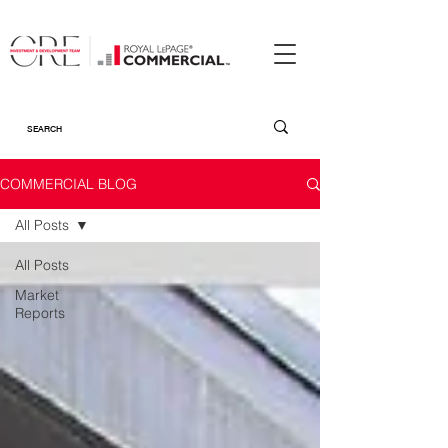
COMMERCIAL BLOG
All Posts
All Posts
Market
Reports