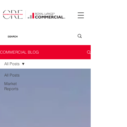
COMMERCIAL BLOG
All Posts
All Posts
Market
Reports