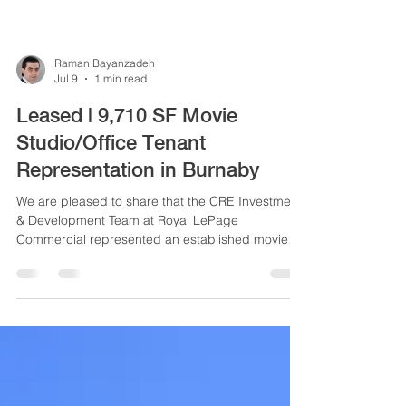
Raman Bayanzadeh
Jul 9
1 min read
Leased | 9,710 SF Movie
Studio/Office Tenant
Representation in Burnaby
We are pleased to share that the CRE Investment
& Development Team at Royal LePage
Commercial represented an established movie
studio/office tenant in securing a total of
approximately 9,710 SF across four office and
industrial spaces at 2800 and 2802 Ingleton
Avenue in Burnaby.