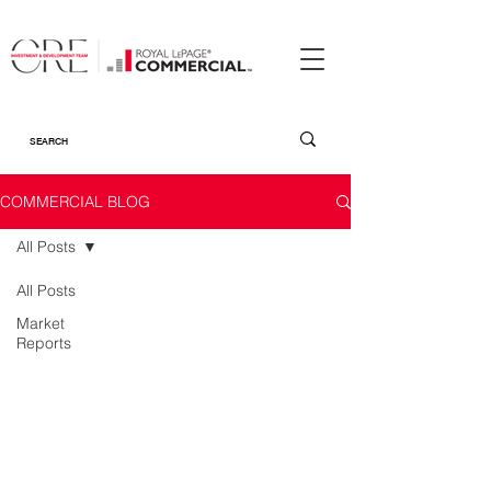
COMMERCIAL BLOG
All Posts
All Posts
Market
Reports