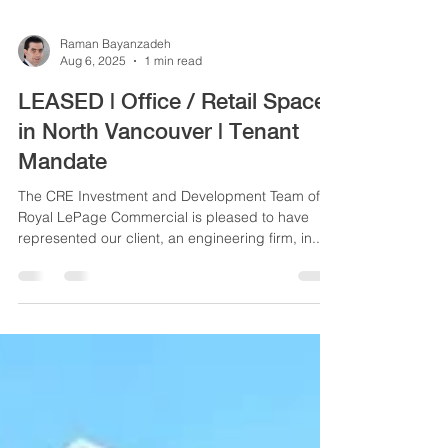
Raman Bayanzadeh
Aug 6, 2025
1 min read
LEASED | Office / Retail Space
in North Vancouver | Tenant
Mandate
The CRE Investment and Development Team of
Royal LePage Commercial is pleased to have
represented our client, an engineering firm, in...