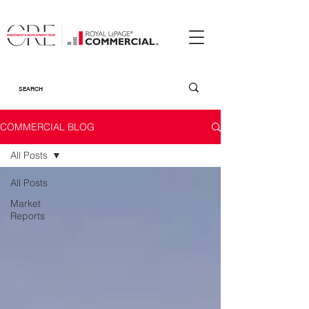
COMMERCIAL BLOG
All Posts
All Posts
Market
Reports