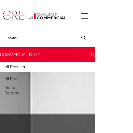
COMMERCIAL BLOG
All Posts
All Posts
Market
Reports