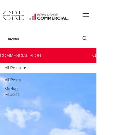
COMMERCIAL BLOG
All Posts
All Posts
Market
Reports