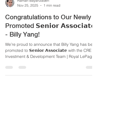
Raman Bayanzadeh
Nov 25, 2025
1 min read
Congratulations to Our Newly
Promoted 𝗦𝗲𝗻𝗶𝗼𝗿 𝗔𝘀𝘀𝗼𝗰𝗶𝗮𝘁𝗲
- Billy Yang!
We’re proud to announce that Billy Yang has been
promoted to 𝗦𝗲𝗻𝗶𝗼𝗿 𝗔𝘀𝘀𝗼𝗰𝗶𝗮𝘁𝗲 with the CRE
Investment & Development Team | Royal LePage
Commercial.