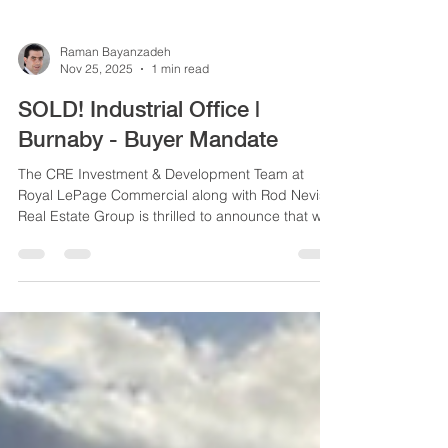
Raman Bayanzadeh
Nov 25, 2025
1 min read
SOLD! Industrial Office |
Burnaby - Buyer Mandate
The CRE Investment & Development Team at
Royal LePage Commercial along with Rod Nevis
Real Estate Group is thrilled to announce that we
have successfully represented the buyer in the
acquisition of an industrial office strata unit
located at Unit 213, 5108 North Fraser Way in
Burnaby.