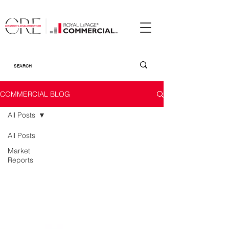
COMMERCIAL BLOG
All Posts
All Posts
Market
Reports