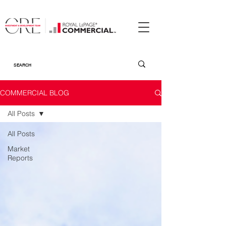
COMMERCIAL BLOG
All Posts
All Posts
Market
Reports