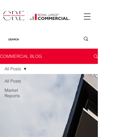
COMMERCIAL BLOG
All Posts
All Posts
Market
Reports