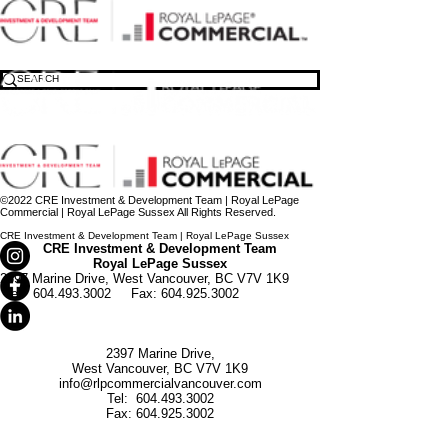
North Vancouver Medical Office Presale – Strata Medical Office Building
©2021 Royal LePage Commercial Vancouver| Royal LePage Sussex All Rights Reserved.
Raman Bayanzadeh Personal Real Estate Corporation
Pouria Nikravan Personal Real Estate Corporation
©2022 CRE Investment & Development Team | Royal LePage
Commercial | Royal LePage Sussex All Rights Reserved.
CRE Investment & Development Team | Royal LePage Sussex
CRE Investment & Development Team
Royal LePage Sussex
2397 Marine Drive,
West Vancouver, BC V7V 1K9
Tel:
604.493.3002
Fax:
604.925.3002
2397 Marine Drive,
West Vancouver, BC V7V 1K9
info@rlpcommercialvancouver.com
Tel:
604.493.3002
Fax:
604.925.3002