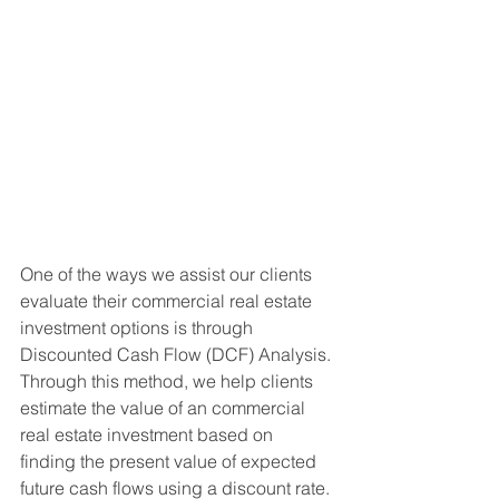
One of the ways we assist our clients 
evaluate their commercial real estate 
investment options is through 
Discounted Cash Flow (DCF) Analysis. 
Through this method, we help clients 
estimate the value of an commercial 
real estate investment based on 
finding the present value of expected 
future cash flows using a discount rate.