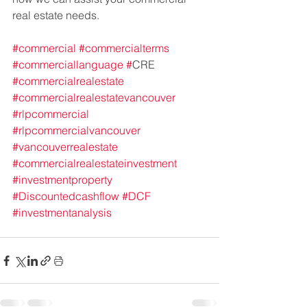
real estate needs.
#commercial
#commercialterms
#commerciallanguage
#
CRE 
#commercialrealestate
#commercialrealestatevancouver
#rlpcommercial
#rlpcommercialvancouver
#vancouverrealestate
#commercialrealestateinvestment
#investmentproperty
#Discountedcashflow
#DCF
#investmentanalysis