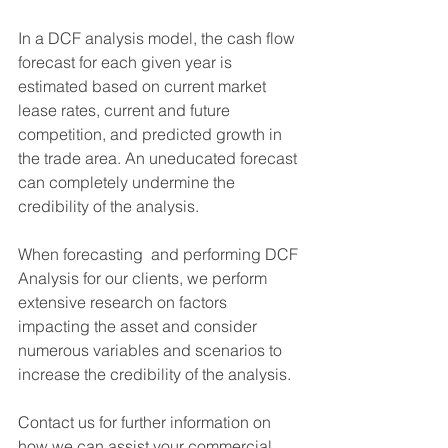
In a DCF analysis model, the cash flow 
forecast for each given year is 
estimated based on current market 
lease rates, current and future 
competition, and predicted growth in 
the trade area. An uneducated forecast 
can completely undermine the 
credibility of the analysis.
When forecasting  and performing DCF 
Analysis for our clients, we perform 
extensive research on factors 
impacting the asset and consider 
numerous variables and scenarios to 
increase the credibility of the analysis.
Contact us for further information on 
how we can assist your commercial 