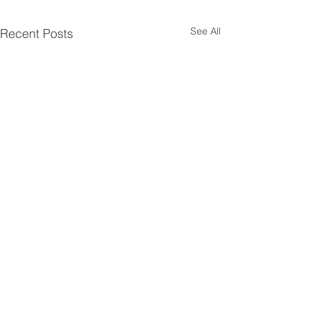
See All
Recent Posts