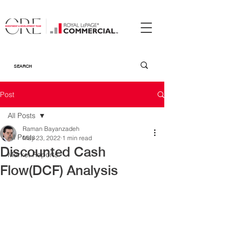
Post
All Posts
Raman Bayanzadeh
All Posts
May 23, 2022
1 min read
Discounted Cash
Market Reports
Flow(DCF) Analysis