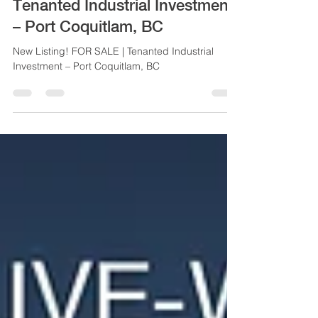
New Listing! FOR SALE |
Tenanted Industrial Investment
– Port Coquitlam, BC
New Listing! FOR SALE | Tenanted Industrial
Investment – Port Coquitlam, BC