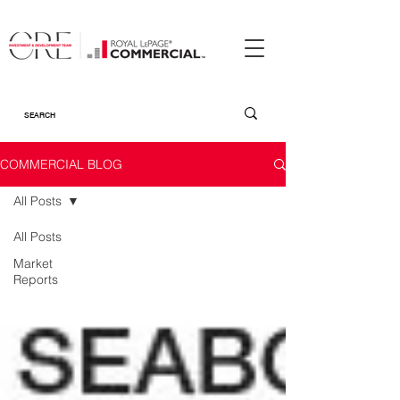
COMMERCIAL BLOG
All Posts
All Posts
Market
Reports