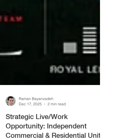
Raman Bayanzadeh
Dec 17, 2025
2 min read
Strategic Live/Work