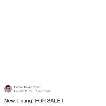
Raman Bayanzadeh
Dec 30, 2025
1 min read