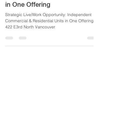
Opportunity: Independent
Commercial & Residential Units
in One Offering
Strategic Live/Work Opportunity: Independent
Commercial & Residential Units in One Offering
422 E3rd North Vancouver