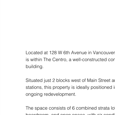
Located at 128 W 6th Avenue in Vancouver,
is within The Centro, a well-constructed c
building. 
Situated just 2 blocks west of Main Street a
stations, this property is ideally positioned
ongoing redevelopment. 
The space consists of 6 combined strata lots
boardroom, and open space, with air condi