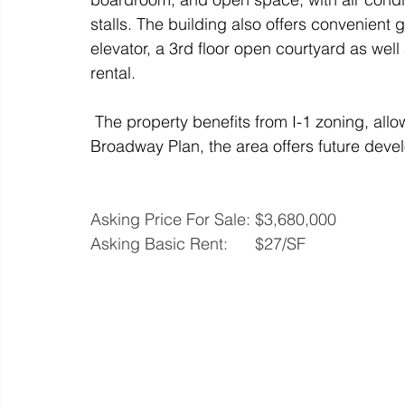
stalls. The building also offers convenient 
elevator, a 3rd floor open courtyard as well
rental. 
 The property benefits from I-1 zoning, allow
Broadway Plan, the area offers future deve
Asking Price For Sale: $3,680,000
Asking Basic Rent:      $27/SF