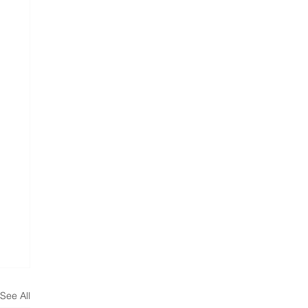
See All