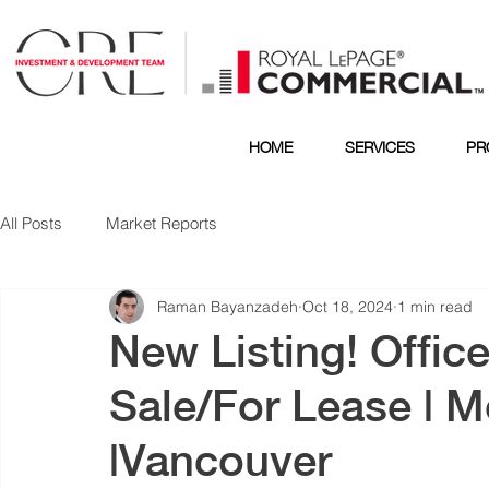
HOME
SERVICES
PR
All Posts
Market Reports
Raman Bayanzadeh
Oct 18, 2024
1 min read
New Listing! Office
Sale/For Lease | M
|Vancouver