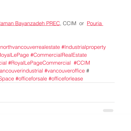
Raman Bayanzadeh PREC
, CCIM  or  
Pouria 
northvancouverrealestate
#Industrialproperty
RoyalLePage
#CommercialRealEstate
ial
#RoyalLePageCommercial
#CCIM
ancouverindustrial
#vancouveroffice
 #
eSpace
#officeforsale
#officeforlease