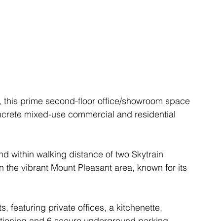
 this prime second-floor office/showroom space 
oncrete mixed-use commercial and residential 
nd within walking distance of two Skytrain 
 in the vibrant Mount Pleasant area, known for its 
, featuring private offices, a kitchenette, 
tioning and 6 secure underground parking 