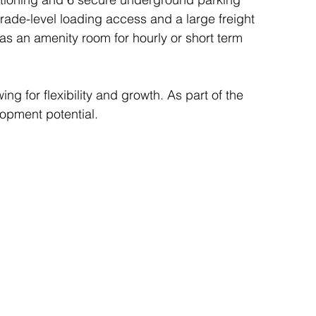
grade-level loading access and a large freight 
 as an amenity room for hourly or short term 
ing for flexibility and growth. As part of the 
lopment potential.