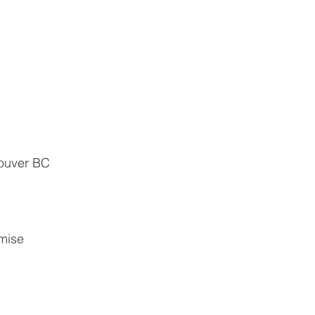
couver BC
                   
               