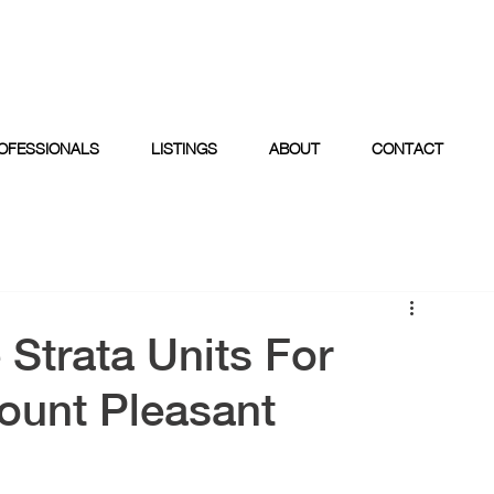
OFESSIONALS
LISTINGS
ABOUT
CONTACT
 Strata Units For
ount Pleasant