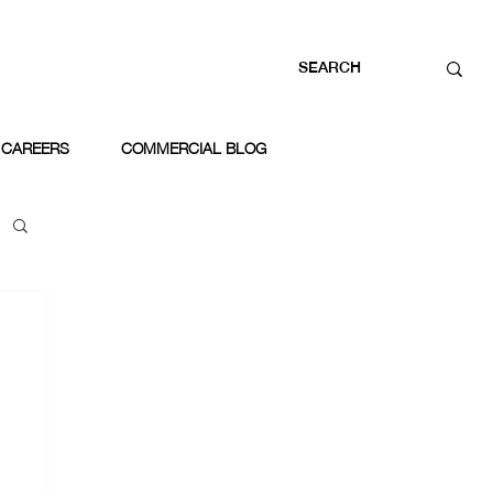
CAREERS
COMMERCIAL BLOG