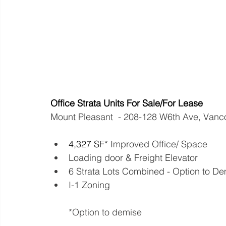
Office Strata Units For Sale/For Lease
Mount Pleasant  - 208-128 W6th Ave, Van
4,327 SF*
 Improved Office/ Space            
Loading door & Freight Elevator
6 Strata Lots Combined - Option to Demise
I-1 Zoning 
*Option to demise