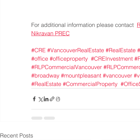
For additional information please contact  
Nikravan PREC
#CRE
#VancouverRealEstate
#RealEstate
#
#office
#officeproperty
#CREInvestment
#
#RLPCommercialVancouver
#RLPCommerc
#broadway
#mountpleasant
#vancouver
#v
#RealEstate
#CommercialProperty
#Offic
Recent Posts