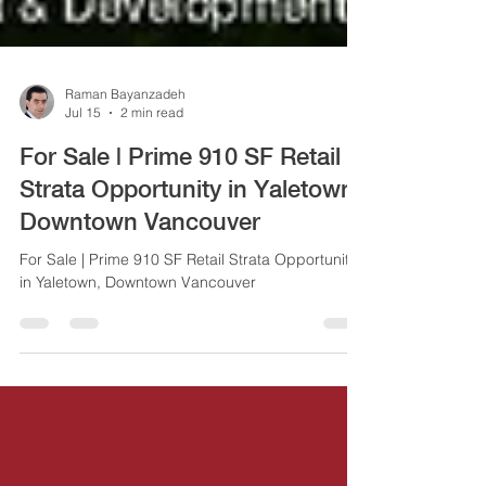
Raman Bayanzadeh
Jul 15
2 min read
For Sale | Prime 910 SF Retail
Strata Opportunity in Yaletown,
Downtown Vancouver
For Sale | Prime 910 SF Retail Strata Opportunity
in Yaletown, Downtown Vancouver