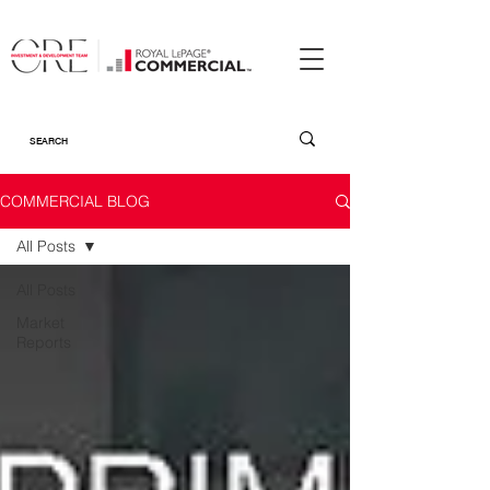
COMMERCIAL BLOG
All Posts
All Posts
Market
Reports