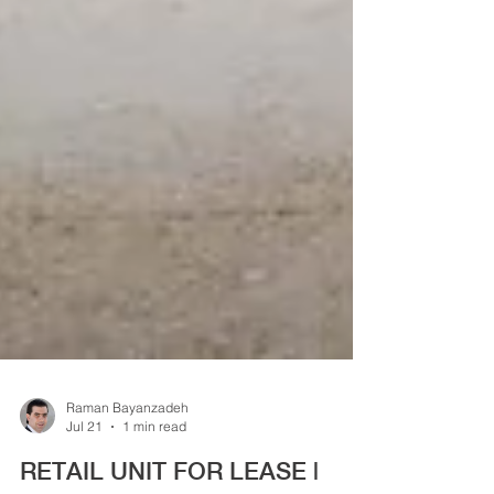
Raman Bayanzadeh
Jul 21
1 min read