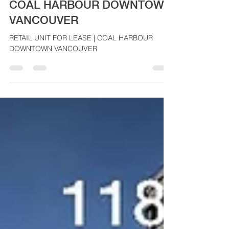
RETAIL UNIT FOR LEASE |
COAL HARBOUR DOWNTOWN
VANCOUVER
RETAIL UNIT FOR LEASE | COAL HARBOUR
DOWNTOWN VANCOUVER