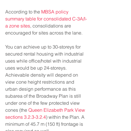
According to the 
MBSA policy 
summary table for consolidated C-3A/I-
a zone sites
, consolidations are 
encouraged for sites across the lane.
You can achieve up to 30-storeys for 
secured rental housing with industrial 
uses while office/hotel with industrial 
uses would be up 24-storeys. 
Achievable density will depend on 
view cone height restrictions and 
urban design performance as this 
subarea of the Broadway Plan is still 
under one of the few protected view 
cones (the 
Queen Elizabeth Park View 
sections 3.2.3-3.2.4
) within the Plan. A 
minimum of 45.7 m (150 ft) frontage is 