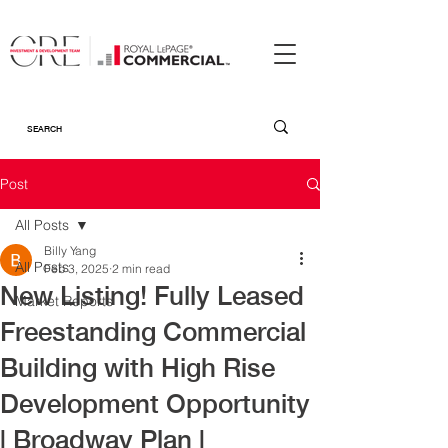
Post
All Posts
Billy Yang
All Posts
Feb 3, 2025
2 min read
New Listing! Fully Leased
Market Reports
Freestanding Commercial
Building with High Rise
Development Opportunity
| Broadway Plan |