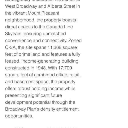
West Broadway and Alberta Street in 
the vibrant Mount Pleasant 
neighborhood, the property boasts 
direct access to the Canada Line 
Skytrain, ensuring unmatched 
convenience and connectivity. Zoned 
C-3A, the site spans 11,368 square 
feet of prime land and features a fully 
leased, income-generating building 
constructed in 1948. With 17,709 
square feet of combined office, retail, 
and basement space, the property 
offers robust holding income while 
presenting significant future 
development potential through the 
Broadway Plan’s density entitlement 
opportunities.