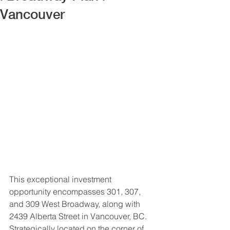
Vancouver
This exceptional investment 
opportunity encompasses 301, 307, 
and 309 West Broadway, along with 
2439 Alberta Street in Vancouver, BC. 
Strategically located on the corner of 