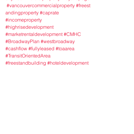
#vancouvercommercialproperty
#freest
andingproperty
#caprate
#incomeproperty
#highrisedevelopment
#marketrentaldevelopment
#CMHC
#BroadwayPlan
#westbroadway
#cashflow
#fullyleased
#toaarea
#TransitOrientedArea
#freestandbuilding
#hoteldevelopment
#vancouvercityhall
See All
Recent Posts