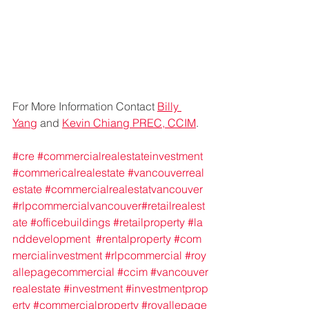
For More Information Contact 
Billy 
Yang
 and 
Kevin Chiang PREC, CCIM
.
#cre
#commercialrealestateinvestment
#commericalrealestate
#vancouverreal
estate
#commercialrealestatvancouver
#rlpcommercialvancouver
#retailrealest
ate
#officebuildings
#retailproperty
#la
nddevelopment
#rentalproperty
#com
mercialinvestment
#rlpcommercial
#roy
allepagecommercial
#ccim
#vancouver
realestate
#investment
#investmentprop
erty
#commercialproperty
#royallepage