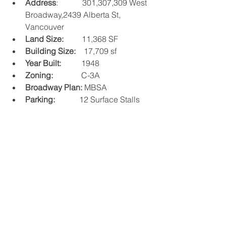
Address
:            301,307,309 West 
Broadway,2439 Alberta St, 
Vancouver
Land Size:
         11,368 SF
Building Size:
    17,709 sf
Year Built: 
         1948
Zoning: 
             C-3A
Broadway Plan:
 MBSA
Parking:
            12 Surface Stalls