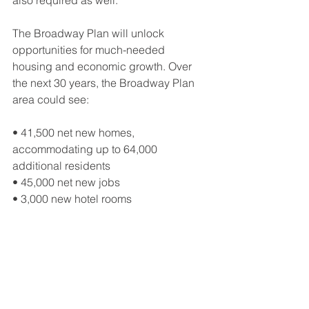
also required as well.
The Broadway Plan will unlock 
opportunities for much-needed 
housing and economic growth. Over 
the next 30 years, the Broadway Plan 
area could see: 
• 41,500 net new homes, 
accommodating up to 64,000 
additional residents 
• 45,000 net new jobs 
• 3,000 new hotel rooms