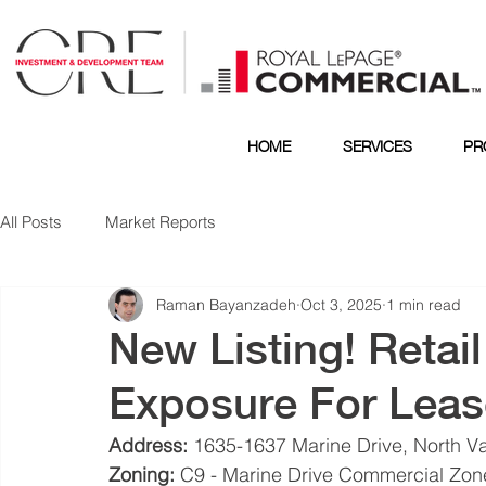
HOME
SERVICES
PR
All Posts
Market Reports
Raman Bayanzadeh
Oct 3, 2025
1 min read
New Listing! Retai
Exposure For Leas
Address:
 1635-1637 Marine Drive, North V
Zoning:
 C9 - Marine Drive Commercial Zone