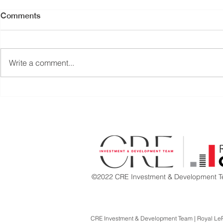
Comments
Write a comment...
PRICE REDUCED |
RETAIL UNI
TURNKEY RESTAURANT
COAL HAR
OPPORTUNITY | CENTRAL
DOWNTOW
LONSDALE, NORTH
VANCOUVER
©2022 CRE Investment & Development Te
CRE Investment & Development Team | Royal Le