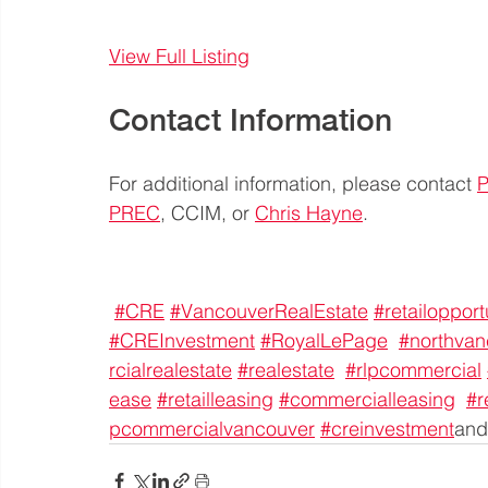
View Full Listing
Contact Information
For additional information, please contact 
P
PREC
, CCIM, or 
Chris Hayne
.
#CRE
#VancouverRealEstate
#retailopport
#CREInvestment
#RoyalLePage
#northvan
rcialrealestate
#realestate
#rlpcommercial
ease
#retailleasing
#commercialleasing
#r
pcommercialvancouver
#creinvestment
and