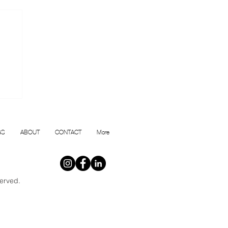
or
GS
ABOUT
CONTACT
More
erved.