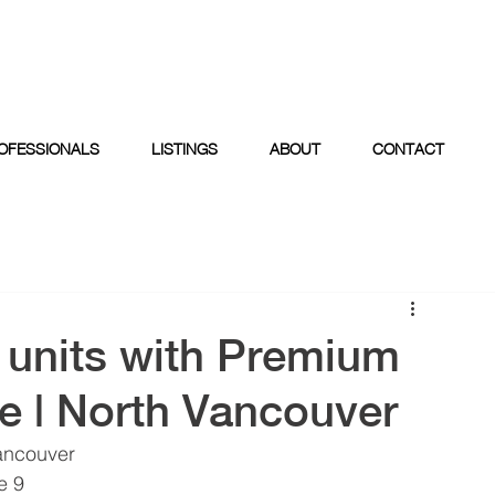
OFESSIONALS
LISTINGS
ABOUT
CONTACT
l units with Premium
e | North Vancouver
ancouver  
 9  