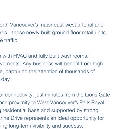
rth Vancouver’s major east-west arterial and 
res—these newly built ground-floor retail units 
 traffic. 
n with HVAC and fully built washrooms, 
ovements. Any business will benefit from high-
, capturing the attention of thousands of 
 day 
l connectivity: just minutes from the Lions Gate 
se proximity to West Vancouver’s Park Royal 
residential base and supported by strong 
ne Drive represents an ideal opportunity for 
ing long-term visibility and success. 