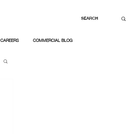
CAREERS
COMMERCIAL BLOG