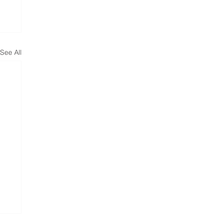
See All