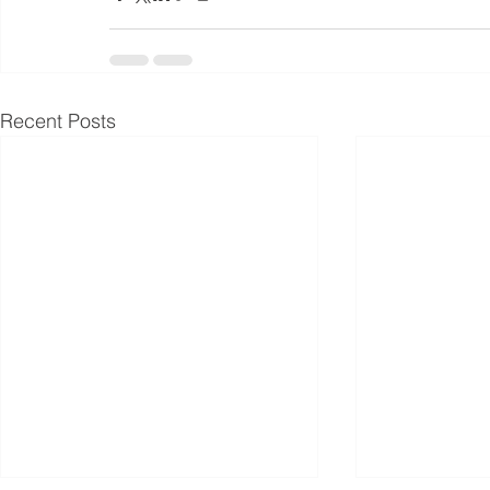
Recent Posts