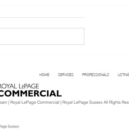
T FOR LEASE |
Confidential Multi
BOUR
Disciplinary Health Clinic f
N VANCOUVER
Sale, Surrey, BC
HOME
SERVICES
PROFESSIONALS
LISTIN
am | Royal LePage Commercial | Royal LePage Sussex All Rights Res
Page Sussex