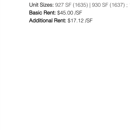
Unit Sizes: 
927 SF (1635) | 930 SF (1637) ;
Basic Rent: 
$45.00 /SF
Additional Rent:
 $17.12 /SF