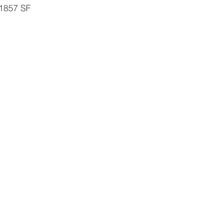
 1857 SF 