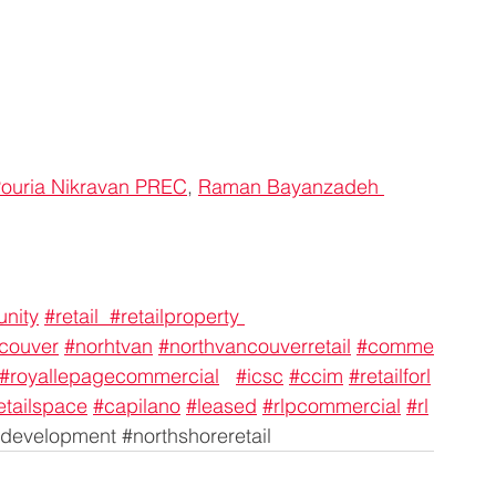
ouria Nikravan PREC
, 
Raman Bayanzadeh 
unity
#retail
#retailproperty
couver
#norhtvan
#northvancouverretail
#comme
#royallepagecommercial
#icsc
#ccim
#retailforl
etailspace
#capilano
#leased
#rlpcommercial
#rl
development 
#northshoreretail