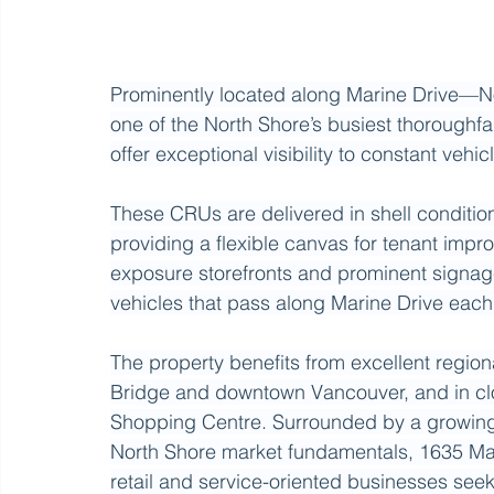
Prominently located along Marine Drive—No
one of the North Shore’s busiest thoroughfa
offer exceptional visibility to constant vehicle
These CRUs are delivered in shell conditio
providing a flexible canvas for tenant impr
exposure storefronts and prominent signage
vehicles that pass along Marine Drive each
The property benefits from excellent regiona
Bridge and downtown Vancouver, and in clo
Shopping Centre. Surrounded by a growing 
North Shore market fundamentals, 1635 Mari
retail and service-oriented businesses seek