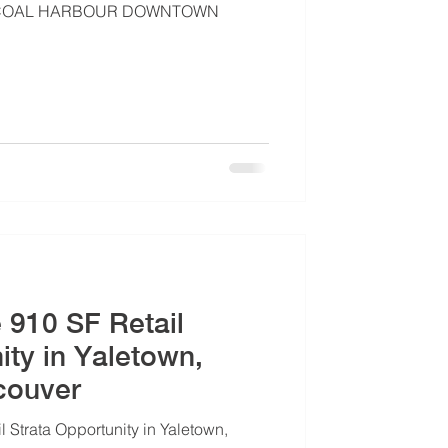
 | COAL HARBOUR DOWNTOWN
e 910 SF Retail
ity in Yaletown,
couver
l Strata Opportunity in Yaletown,