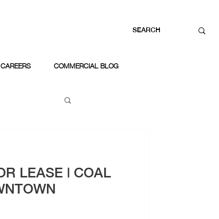
CAREERS
COMMERCIAL BLOG
OR LEASE | COAL
WNTOWN