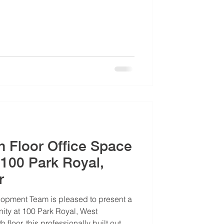
th Floor Office Space
 100 Park Royal,
r
opment Team is pleased to present a
ity at 100 Park Royal, West