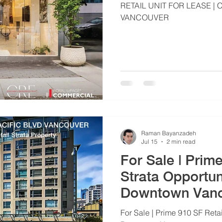
RETAIL UNIT FOR LEASE
VANCOUVER
Raman Bayanzadeh
Jul 15
2 min read
For Sale | Prim
Strata Opportun
Downtown Van
For Sale | Prime 910 SF Retai