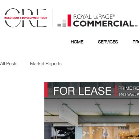
HOME
SERVICES
PR
All Posts
Market Reports