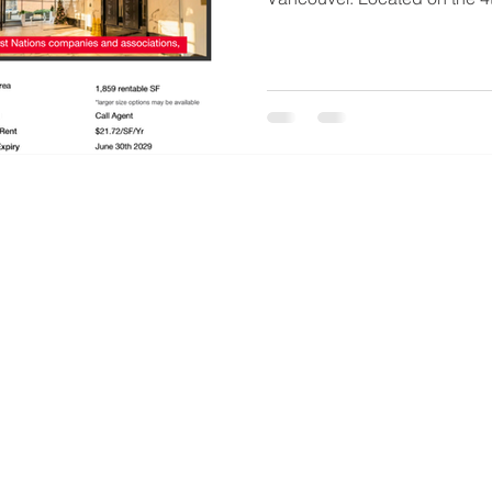
office space offers a rare opp
seeking a prominent West V
accessibility, nearby ameniti
and the Lions Gate Bridge.