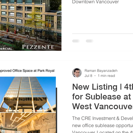
Downtown Vancouver
Raman Bayanzadeh
Jul 8
1 min read
New Listing | 4
for Sublease at
West Vancouve
The CRE Investment & Devel
new office sublease opportun
Vancouver. Located on the 4th floor, this professionally built out