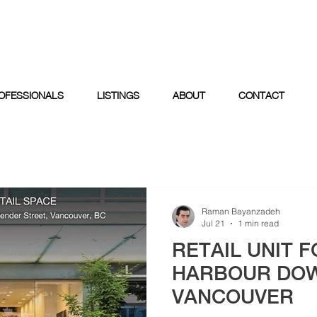
OFESSIONALS
LISTINGS
ABOUT
CONTACT
Raman Bayanzadeh
Jul 21
1 min read
RETAIL UNIT F
HARBOUR DO
VANCOUVER