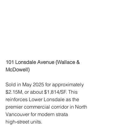
101 Lonsdale Avenue (Wallace & 
McDowell)
Sold in May 2025 for approximately 
$2.15M, or about $1,814/SF. This 
reinforces Lower Lonsdale as the 
premier commercial corridor in North 
Vancouver for modern strata 
high‑street units.