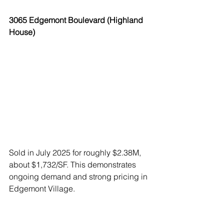
3065 Edgemont Boulevard (Highland 
House)
Sold in July 2025 for roughly $2.38M, 
about $1,732/SF. This demonstrates 
ongoing demand and strong pricing in 
Edgemont Village.