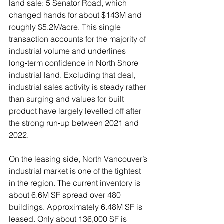
land sale: 5 Senator Road, which 
changed hands for about $143M and 
roughly $5.2M/acre. This single 
transaction accounts for the majority of 
industrial volume and underlines 
long‑term confidence in North Shore 
industrial land. Excluding that deal, 
industrial sales activity is steady rather 
than surging and values for built 
product have largely levelled off after 
the strong run‑up between 2021 and 
2022.
On the leasing side, North Vancouver’s 
industrial market is one of the tightest 
in the region. The current inventory is 
about 6.6M SF spread over 480 
buildings. Approximately 6.48M SF is 
leased. Only about 136,000 SF is 