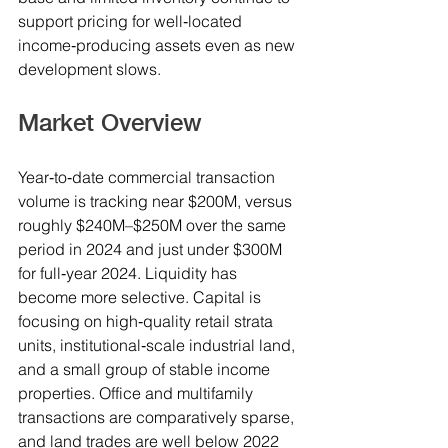
support pricing for well‑located 
income‑producing assets even as new 
development slows.
Market Overview
Year‑to‑date commercial transaction 
volume is tracking near $200M, versus 
roughly $240M–$250M over the same 
period in 2024 and just under $300M 
for full‑year 2024. Liquidity has 
become more selective. Capital is 
focusing on high‑quality retail strata 
units, institutional‑scale industrial land, 
and a small group of stable income 
properties. Office and multifamily 
transactions are comparatively sparse, 
and land trades are well below 2022 