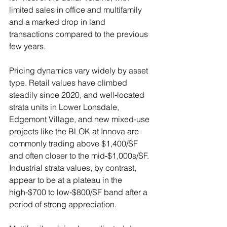
limited sales in office and multifamily 
and a marked drop in land 
transactions compared to the previous 
few years.
Pricing dynamics vary widely by asset 
type. Retail values have climbed 
steadily since 2020, and well‑located 
strata units in Lower Lonsdale, 
Edgemont Village, and new mixed‑use 
projects like the BLOK at Innova are 
commonly trading above $1,400/SF 
and often closer to the mid‑$1,000s/SF. 
Industrial strata values, by contrast, 
appear to be at a plateau in the 
high‑$700 to low‑$800/SF band after a 
period of strong appreciation. 