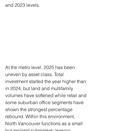
and 2023 levels.
At the metro level, 2025 has been 
uneven by asset class. Total 
investment started the year higher than 
in 2024, but land and multifamily 
volumes have softened while retail and 
some suburban office segments have 
shown the strongest percentage 
rebound. Within this environment, 
North Vancouver functions as a small 
but resilient submarket: leasing 