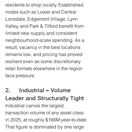
residents to shop locally. Established 
nodes such as Lower and Central 
Lonsdale, Edgemont Village, Lynn 
Valley, and Park & Tilford benefit from 
limited new supply and consistent 
neighbourhood‑scale spending. As a 
result, vacancy in the best locations 
remains low, and pricing has proved 
resilient even as some discretionary 
retail formats elsewhere in the region 
face pressure.
2.     Industrial – Volume 
Leader and Structurally Tight
Industrial carries the largest 
transaction volume of any asset class 
in 2025, at roughly $166M year‑to‑date. 
That figure is dominated by one large 