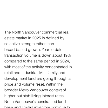
The North Vancouver commercial real 
estate market in 2025 is defined by 
selective strength rather than 
broad‑based growth. Year‑to‑date 
transaction volume is down about 19% 
compared to the same period in 2024, 
with most of the activity concentrated in 
retail and industrial. Multifamily and 
development land are going through a 
price and volume reset. Within the 
broader Metro Vancouver context of 
higher but stabilizing interest rates, 
North Vancouver’s constrained land 
base and limited inventory continue to 