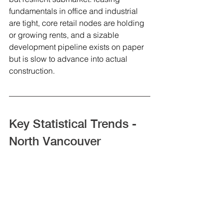
fundamentals in office and industrial 
are tight, core retail nodes are holding 
or growing rents, and a sizable 
development pipeline exists on paper 
but is slow to advance into actual 
construction.
Key Statistical Trends - 
North Vancouver