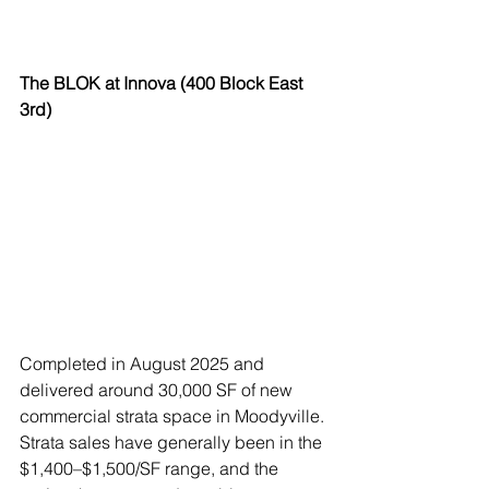
The BLOK at Innova (400 Block East 
3rd)
Completed in August 2025 and 
delivered around 30,000 SF of new 
commercial strata space in Moodyville. 
Strata sales have generally been in the 
$1,400–$1,500/SF range, and the 