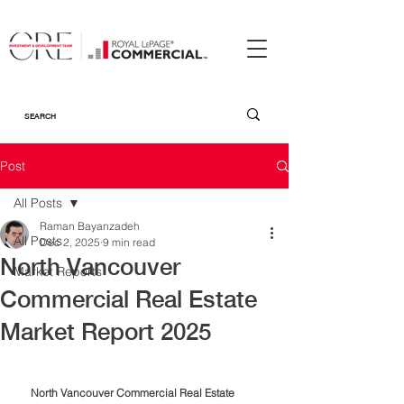
Post
All Posts
Raman Bayanzadeh
All Posts
Dec 2, 2025
9 min read
North Vancouver
Market Reports
Commercial Real Estate
Market Report 2025
North Vancouver Commercial Real Estate 