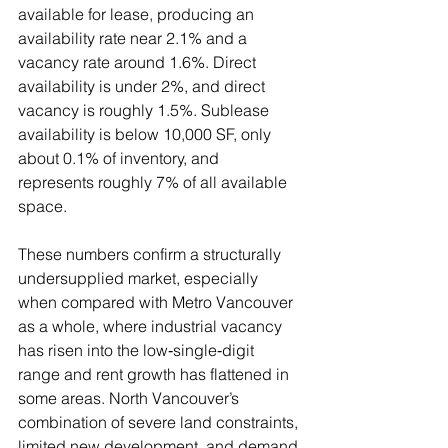
available for lease, producing an 
availability rate near 2.1% and a 
vacancy rate around 1.6%. Direct 
availability is under 2%, and direct 
vacancy is roughly 1.5%. Sublease 
availability is below 10,000 SF, only 
about 0.1% of inventory, and 
represents roughly 7% of all available 
space.
These numbers confirm a structurally 
undersupplied market, especially 
when compared with Metro Vancouver 
as a whole, where industrial vacancy 
has risen into the low‑single‑digit 
range and rent growth has flattened in 
some areas. North Vancouver’s 
combination of severe land constraints, 
limited new development, and demand 