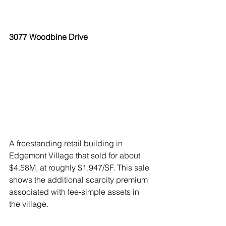
3077 Woodbine Drive
A freestanding retail building in 
Edgemont Village that sold for about 
$4.58M, at roughly $1,947/SF. This sale 
shows the additional scarcity premium 
associated with fee‑simple assets in 
the village.