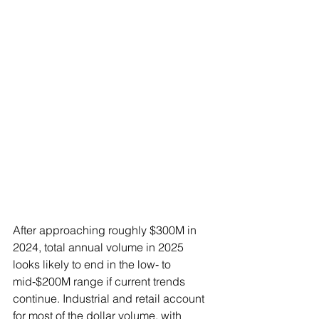
After approaching roughly $300M in 
2024, total annual volume in 2025 
looks likely to end in the low‑ to 
mid‑$200M range if current trends 
continue. Industrial and retail account 
for most of the dollar volume, with 