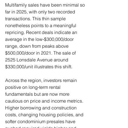
Multifamily sales have been minimal so 
far in 2025, with only two recorded 
transactions. This thin sample 
nonetheless points to a meaningful 
repricing. Recent deals indicate an 
average in the low‑$300,000/door 
range, down from peaks above 
$500,000/door in 2021. The sale of 
2525 Lonsdale Avenue around 
$330,000/unit illustrates this shift.
Across the region, investors remain 
positive on long‑term rental 
fundamentals but are now more 
cautious on price and income metrics. 
Higher borrowing and construction 
costs, changing housing policies, and 
softer condominium presales have 