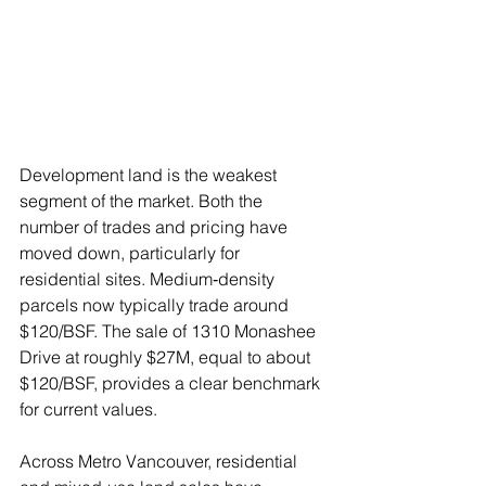
Development land is the weakest 
segment of the market. Both the 
number of trades and pricing have 
moved down, particularly for 
residential sites. Medium‑density 
parcels now typically trade around 
$120/BSF. The sale of 1310 Monashee 
Drive at roughly $27M, equal to about 
$120/BSF, provides a clear benchmark 
for current values.
Across Metro Vancouver, residential 