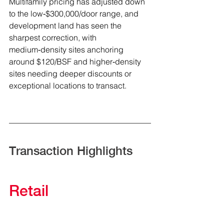
Multifamily pricing has adjusted down 
to the low‑$300,000/door range, and 
development land has seen the 
sharpest correction, with 
medium‑density sites anchoring 
around $120/BSF and higher‑density 
sites needing deeper discounts or 
exceptional locations to transact.
Transaction Highlights
Retail