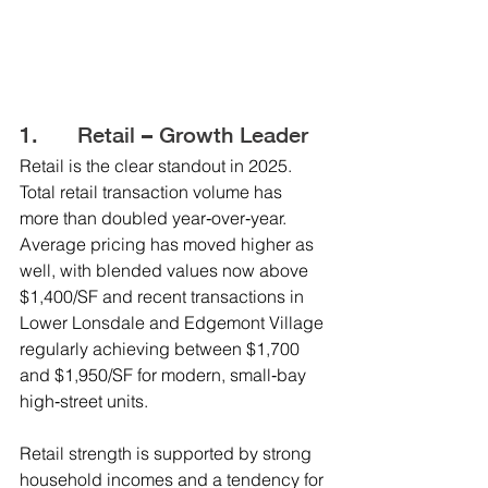
1.      Retail – Growth Leader
Retail is the clear standout in 2025. 
Total retail transaction volume has 
more than doubled year‑over‑year. 
Average pricing has moved higher as 
well, with blended values now above 
$1,400/SF and recent transactions in 
Lower Lonsdale and Edgemont Village 
regularly achieving between $1,700 
and $1,950/SF for modern, small‑bay 
high‑street units.
Retail strength is supported by strong 
household incomes and a tendency for 