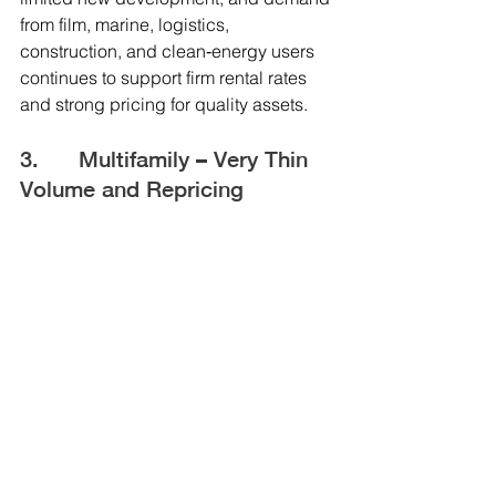
from film, marine, logistics, 
construction, and clean‑energy users 
continues to support firm rental rates 
and strong pricing for quality assets.
3.      Multifamily – Very Thin 
Volume and Repricing