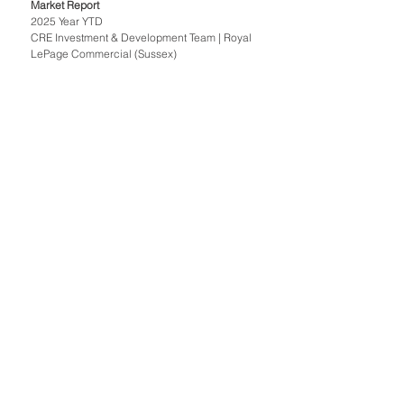
Market Report 
2025 Year YTD
CRE Investment & Development Team | Royal 
LePage Commercial (Sussex)