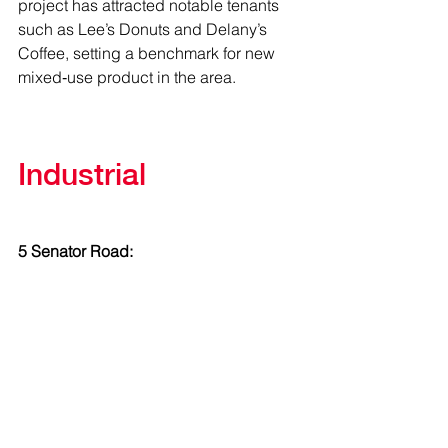
project has attracted notable tenants 
such as Lee’s Donuts and Delany’s 
Coffee, setting a benchmark for new 
mixed‑use product in the area.
Industrial
5 Senator Road: 