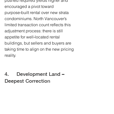
pushed required yields higher and 
encouraged a pivot toward 
purpose‑built rental over new strata 
condominiums. North Vancouver’s 
limited transaction count reflects this 
adjustment process: there is still 
appetite for well‑located rental 
buildings, but sellers and buyers are 
taking time to align on the new pricing 
reality.
4.     Development Land – 
Deepest Correction