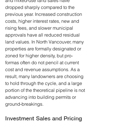
and mixed‑use land sales have 
dropped sharply compared to the 
previous year. Increased construction 
costs, higher interest rates, new and 
rising fees, and slower municipal 
approvals have all reduced residual 
land values. In North Vancouver, many 
properties are formally designated or 
zoned for higher density, but pro-
formas often do not pencil at current 
cost and revenue assumptions. As a 
result, many landowners are choosing 
to hold through the cycle, and a large 
portion of the theoretical pipeline is not 
advancing into building permits or 
ground‑breakings.
Investment Sales and Pricing