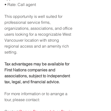
• Rate: Call agent
This opportunity is well suited for 
professional service firms, 
organizations, associations, and office 
users looking for a recognizable West 
Vancouver location with strong 
regional access and an amenity rich 
setting.
Tax advantages may be available for 
First Nations companies and 
associations, subject to independent 
tax, legal, and financial advice.
For more information or to arrange a 
tour, please contact: