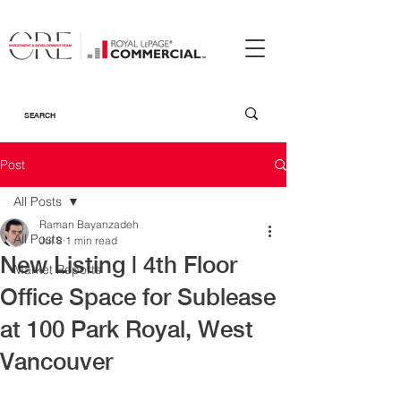
Post
All Posts
Raman Bayanzadeh
All Posts
Jul 8
1 min read
New Listing | 4th Floor
Market Reports
Office Space for Sublease
at 100 Park Royal, West
Vancouver