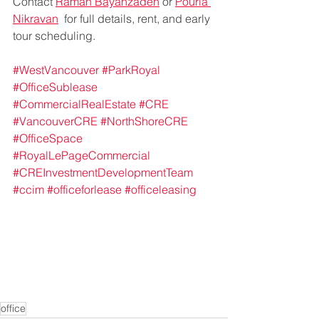
Contact 
Raman Bayanzadeh
 or 
Pouria 
Nikravan
  for full details, rent, and early 
tour scheduling.
#WestVancouver
#ParkRoyal
#OfficeSublease
#CommercialRealEstate
#CRE
#VancouverCRE
#NorthShoreCRE
#OfficeSpace
#RoyalLePageCommercial
#CREInvestmentDevelopmentTeam
#ccim
#officeforlease
#officeleasing
office