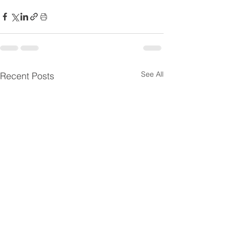
See All
Recent Posts