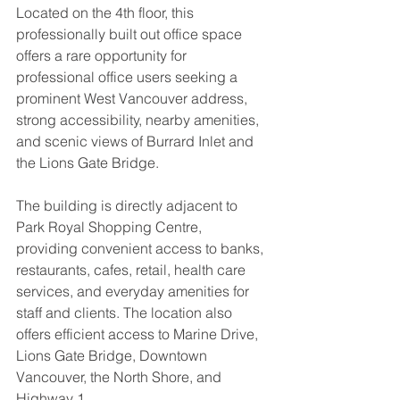
Located on the 4th floor, this 
professionally built out office space 
offers a rare opportunity for 
professional office users seeking a 
prominent West Vancouver address, 
strong accessibility, nearby amenities, 
and scenic views of Burrard Inlet and 
the Lions Gate Bridge.
The building is directly adjacent to 
Park Royal Shopping Centre, 
providing convenient access to banks, 
restaurants, cafes, retail, health care 
services, and everyday amenities for 
staff and clients. The location also 
offers efficient access to Marine Drive, 
Lions Gate Bridge, Downtown 
Vancouver, the North Shore, and 
Highway 1.