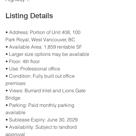
Listing Details
• Address: Portion of Unit 408, 100 
Park Royal, West Vancouver, BC
• Available Area: 1,859 rentable SF
• Larger size options may be available
• Floor: 4th floor
• Use: Professional office
• Condition: Fully built out office 
premises
• Views: Burrard Inlet and Lions Gate 
Bridge
• Parking: Paid monthly parking 
available
• Sublease Expiry: June 30, 2029
• Availability: Subject to landlord 
approval