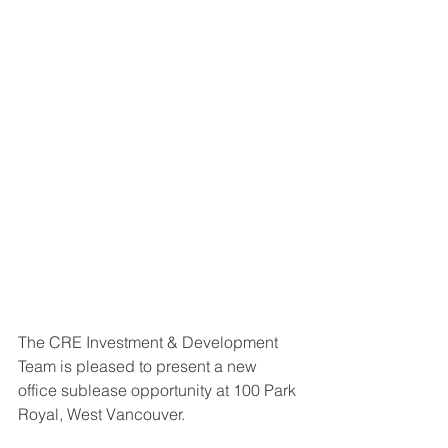
The CRE Investment & Development 
Team is pleased to present a new 
office sublease opportunity at 100 Park 
Royal, West Vancouver.