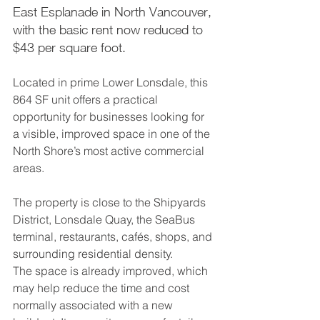
East Esplanade in North Vancouver, 
with the basic rent now reduced to 
$43 per square foot.
Located in prime Lower Lonsdale, this 
864 SF unit offers a practical 
opportunity for businesses looking for 
a visible, improved space in one of the 
North Shore’s most active commercial 
areas. 
The property is close to the Shipyards 
District, Lonsdale Quay, the SeaBus 
terminal, restaurants, cafés, shops, and 
surrounding residential density.
The space is already improved, which 
may help reduce the time and cost 
normally associated with a new 