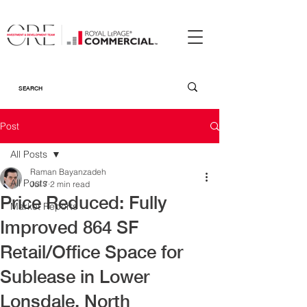
Post
All Posts
Raman Bayanzadeh
All Posts
Jul 7
2 min read
Price Reduced: Fully
Market Reports
Improved 864 SF
Retail/Office Space for
Sublease in Lower
Lonsdale, North