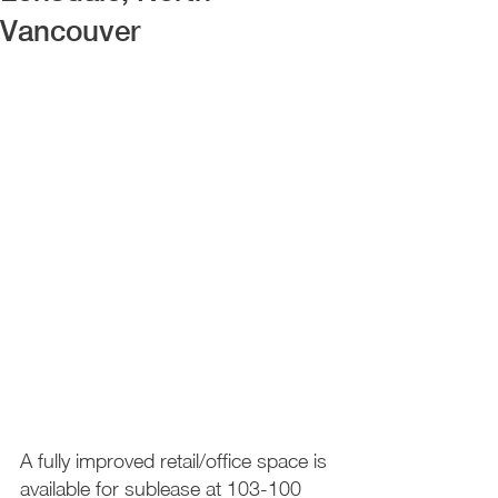
Vancouver
A fully improved retail/office space is 
available for sublease at 103-100 