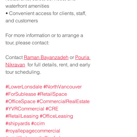
waterfront amenities
• Convenient access for clients, staff, 
and customers
For more information or to arrange a 
tour, please contact:
Contact 
Raman Bayanzadeh
 or 
Pouria 
Nikravan
  for full details, rent, and early 
tour scheduling.
#LowerLonsdale
#NorthVancouver
#ForSublease
#RetailSpace
#OfficeSpace
#CommercialRealEstate
#YVRCommercial
#CRE
#RetailLeasing
#OfficeLeasing
#shipyards
#ccim
#royallepagecommercial