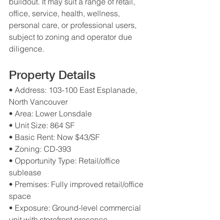
buildout. It may suit a range of retail, 
office, service, health, wellness, 
personal care, or professional users, 
subject to zoning and operator due 
diligence.
Property Details
• Address: 103-100 East Esplanade, 
North Vancouver
• Area: Lower Lonsdale
• Unit Size: 864 SF
• Basic Rent: Now $43/SF
• Zoning: CD-393
• Opportunity Type: Retail/office 
sublease
• Premises: Fully improved retail/office 
space
• Exposure: Ground-level commercial 
unit with storefront presence