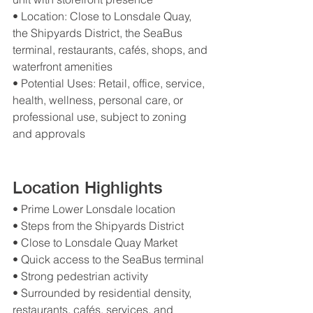
• Location: Close to Lonsdale Quay, 
the Shipyards District, the SeaBus 
terminal, restaurants, cafés, shops, and 
waterfront amenities
• Potential Uses: Retail, office, service, 
health, wellness, personal care, or 
professional use, subject to zoning 
and approvals
Location Highlights
• Prime Lower Lonsdale location
• Steps from the Shipyards District
• Close to Lonsdale Quay Market
• Quick access to the SeaBus terminal
• Strong pedestrian activity
• Surrounded by residential density, 
restaurants, cafés, services, and 