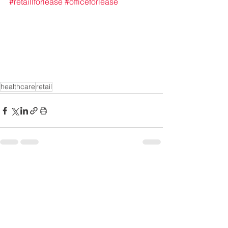
#retaillforlease
#officeforlease
healthcare
retail
See All
Recent Posts