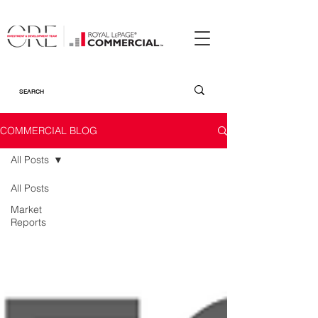
COMMERCIAL BLOG
All Posts
All Posts
Market
Reports