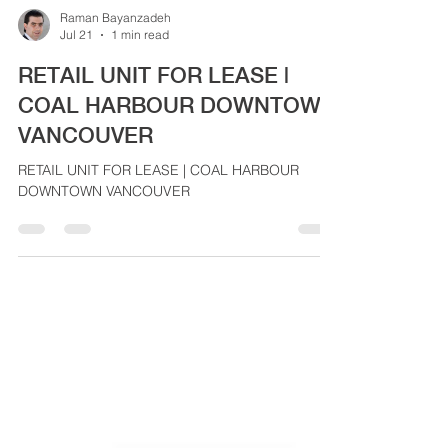
Raman Bayanzadeh
Jul 21
1 min read
RETAIL UNIT FOR LEASE |
COAL HARBOUR DOWNTOWN
VANCOUVER
RETAIL UNIT FOR LEASE | COAL HARBOUR
DOWNTOWN VANCOUVER