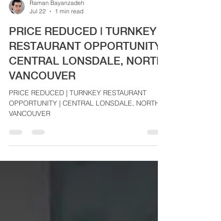
Raman Bayanzadeh
Jul 22
1 min read
PRICE REDUCED | TURNKEY
RESTAURANT OPPORTUNITY |
CENTRAL LONSDALE, NORTH
VANCOUVER
PRICE REDUCED | TURNKEY RESTAURANT
OPPORTUNITY | CENTRAL LONSDALE, NORTH
VANCOUVER