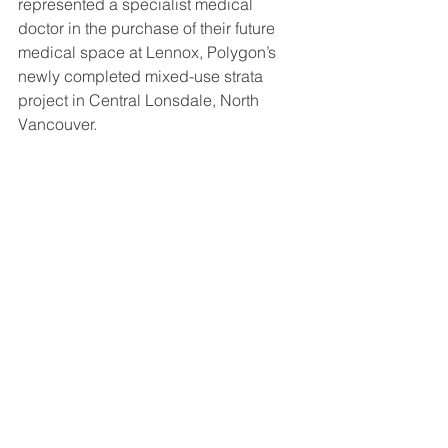
represented a specialist medical 
doctor in the purchase of their future 
medical space at Lennox, Polygon’s 
newly completed mixed-use strata 
project in Central Lonsdale, North 
Vancouver.