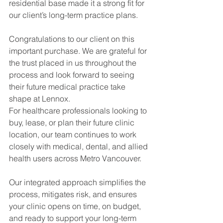
residential base made it a strong fit for 
our client’s long-term practice plans.
Congratulations to our client on this 
important purchase. We are grateful for 
the trust placed in us throughout the 
process and look forward to seeing 
their future medical practice take 
shape at Lennox.
For healthcare professionals looking to 
buy, lease, or plan their future clinic 
location, our team continues to work 
closely with medical, dental, and allied 
health users across Metro Vancouver.
Our integrated approach simplifies the 
process, mitigates risk, and ensures 
your clinic opens on time, on budget, 
and ready to support your long-term 