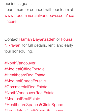
business goals.
Learn more or connect with our team at 
www.rlpcommercialvancouver.com/hea
lthcare
Contact 
Raman Bayanzadeh
 or 
Pouria 
Nikravan
  for full details, rent, and early 
tour scheduling.
#NorthVancouver
#MedicalOfficeForsale
#HealthcareRealEstate
#MedicalSpaceForsale
#CommercialRealEstate
#NorthVancouverRealEstate
#MedicalRealEstate
#HealthcareSpace
#ClinicSpace
#Lonsdale
#NorthShoreBusiness