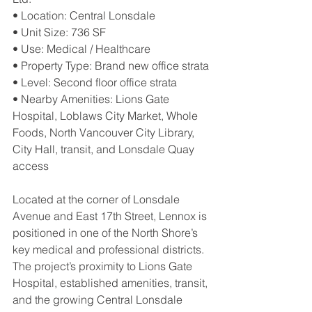
• Location: Central Lonsdale
• Unit Size: 736 SF
• Use: Medical / Healthcare
• Property Type: Brand new office strata
• Level: Second floor office strata
• Nearby Amenities: Lions Gate 
Hospital, Loblaws City Market, Whole 
Foods, North Vancouver City Library, 
City Hall, transit, and Lonsdale Quay 
access
Located at the corner of Lonsdale 
Avenue and East 17th Street, Lennox is 
positioned in one of the North Shore’s 
key medical and professional districts. 
The project’s proximity to Lions Gate 
Hospital, established amenities, transit, 
and the growing Central Lonsdale 