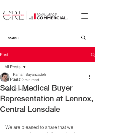
Post
All Posts
Raman Bayanzadeh
All Posts
Jul 7
2 min read
Sold | Medical Buyer
Market Reports
Representation at Lennox,
Central Lonsdale
We are pleased to share that we 