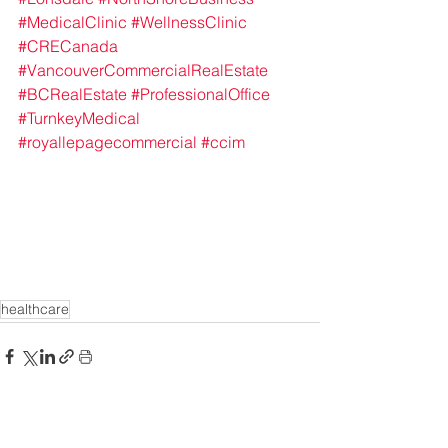
#MedicalClinic
#WellnessClinic
#CRECanada
#VancouverCommercialRealEstate
#BCRealEstate
#ProfessionalOffice
#TurnkeyMedical
#royallepagecommercial
#ccim
healthcare