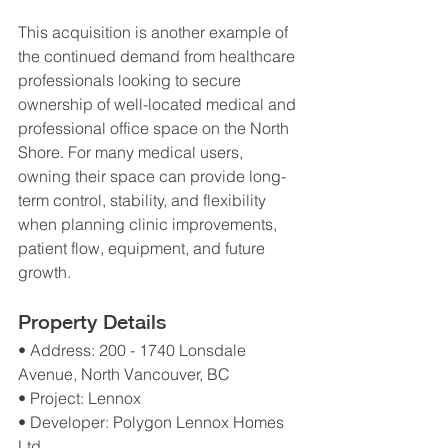
This acquisition is another example of 
the continued demand from healthcare 
professionals looking to secure 
ownership of well-located medical and 
professional office space on the North 
Shore. For many medical users, 
owning their space can provide long-
term control, stability, and flexibility 
when planning clinic improvements, 
patient flow, equipment, and future 
growth.
Property Details
• Address: 200 - 1740 Lonsdale 
Avenue, North Vancouver, BC
• Project: Lennox
• Developer: Polygon Lennox Homes 
Ltd.