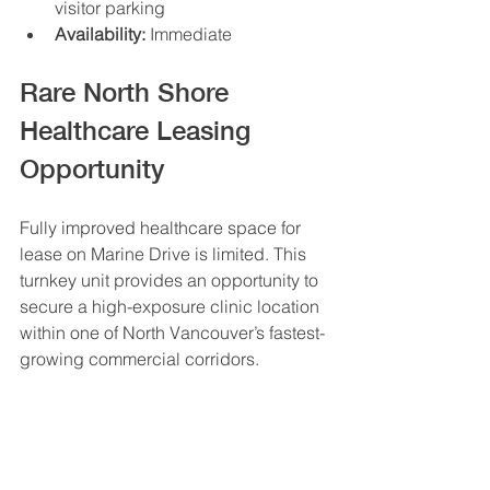
visitor parking
Availability:
 Immediate
Rare North Shore 
Healthcare Leasing 
Opportunity
Fully improved healthcare space for 
lease on Marine Drive is limited. This 
turnkey unit provides an opportunity to 
secure a high-exposure clinic location 
within one of North Vancouver’s fastest-
growing commercial corridors.