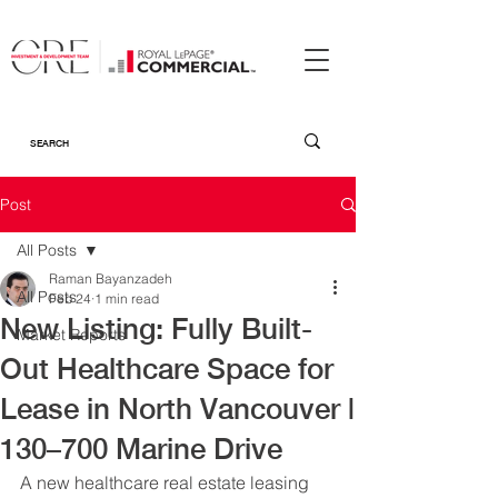
Post
All Posts
Raman Bayanzadeh
All Posts
Feb 24
1 min read
New Listing: Fully Built-
Market Reports
Out Healthcare Space for
Lease in North Vancouver |
130–700 Marine Drive
A new healthcare real estate leasing 