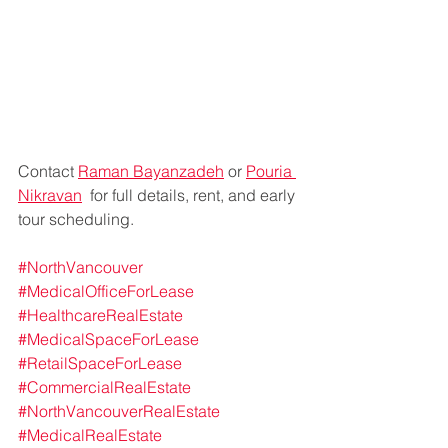
Contact 
Raman Bayanzadeh
 or 
Pouria 
Nikravan
  for full details, rent, and early 
tour scheduling.
#NorthVancouver
#MedicalOfficeForLease
#HealthcareRealEstate
#MedicalSpaceForLease
#RetailSpaceForLease
#CommercialRealEstate
#NorthVancouverRealEstate
#MedicalRealEstate