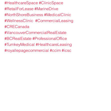
#HealthcareSpace
#ClinicSpace
#RetailForLease
#MarineDrive
#NorthShoreBusiness
#MedicalClinic
#WellnessClinic
#CommercialLeasing
#CRECanada
#VancouverCommercialRealEstate
#BCRealEstate
#ProfessionalOffice
#TurnkeyMedical
#HealthcareLeasing
#royallepagecommercial
#ccim
#icsc
healthcare
retail