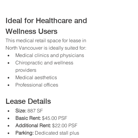
Ideal for Healthcare and 
Wellness Users
This medical retail space for lease in 
North Vancouver is ideally suited for:
Medical clinics and physicians
Chiropractic and wellness 
providers
Medical aesthetics
Professional offices
Lease Details
Size:
 887 SF
Basic Rent:
 $45.00 PSF
Additional Rent:
 $22.00 PSF
Parking:
 Dedicated stall plus 