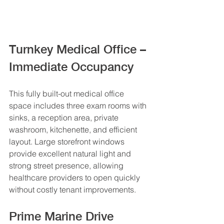
Turnkey Medical Office – 
Immediate Occupancy
This fully built-out medical office 
space includes three exam rooms with 
sinks, a reception area, private 
washroom, kitchenette, and efficient 
layout. Large storefront windows 
provide excellent natural light and 
strong street presence, allowing 
healthcare providers to open quickly 
without costly tenant improvements.
Prime Marine Drive 