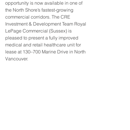
opportunity is now available in one of 
the North Shore’s fastest-growing 
commercial corridors. The CRE 
Investment & Development Team Royal 
LePage Commercial (Sussex) is 
pleased to present a fully improved 
medical and retail healthcare unit for 
lease at 130–700 Marine Drive in North 
Vancouver.