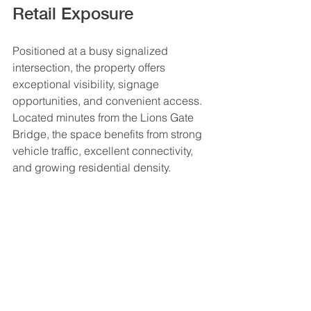
Retail Exposure
Positioned at a busy signalized 
intersection, the property offers 
exceptional visibility, signage 
opportunities, and convenient access. 
Located minutes from the Lions Gate 
Bridge, the space benefits from strong 
vehicle traffic, excellent connectivity, 
and growing residential density.