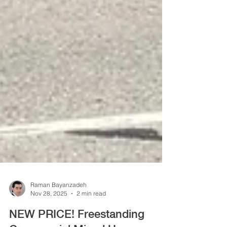
Raman Bayanzadeh
Nov 28, 2025
2 min read