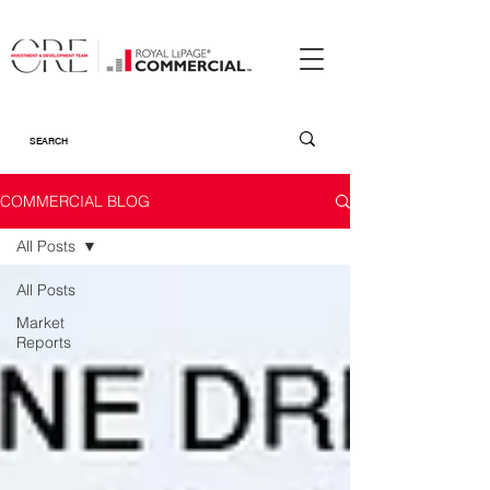
COMMERCIAL BLOG
All Posts
All Posts
Market
Reports