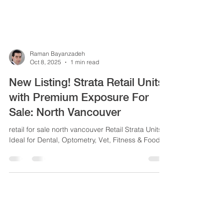
Raman Bayanzadeh
Oct 8, 2025
1 min read
New Listing! Strata Retail Units
with Premium Exposure For
Sa|e: North Vancouver
retail for sale north vancouver Retail Strata Units -
Ideal for Dental, Optometry, Vet, Fitness & Food