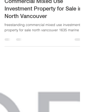
NEW PRICE! Freestanding
Commercial Mixed Use
Investment Property for Sale in
North Vancouver
freestanding commercial mixed use investment
property for sale north vancouver 1635 marine dr