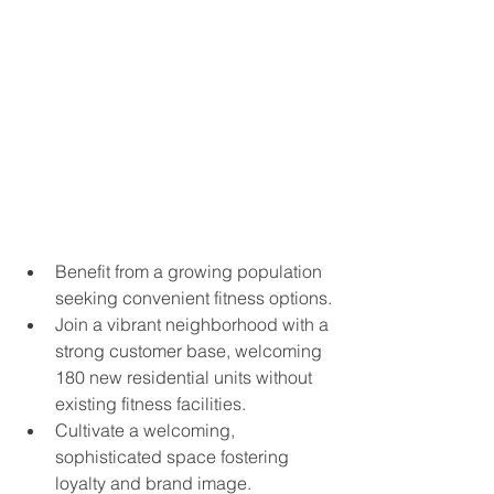
Benefit from a growing population 
seeking convenient fitness options.
Join a vibrant neighborhood with a 
strong customer base, welcoming 
180 new residential units without 
existing fitness facilities.
Cultivate a welcoming, 
sophisticated space fostering 
loyalty and brand image.