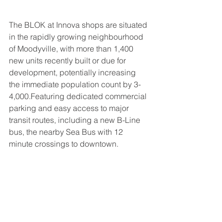
The BLOK at Innova shops are situated 
in the rapidly growing neighbourhood 
of Moodyville, with more than 1,400 
new units recently built or due for 
development, potentially increasing 
the immediate population count by 3-
4,000.Featuring dedicated commercial 
parking and easy access to major 
transit routes, including a new B-Line 
bus, the nearby Sea Bus with 12 
minute crossings to downtown.