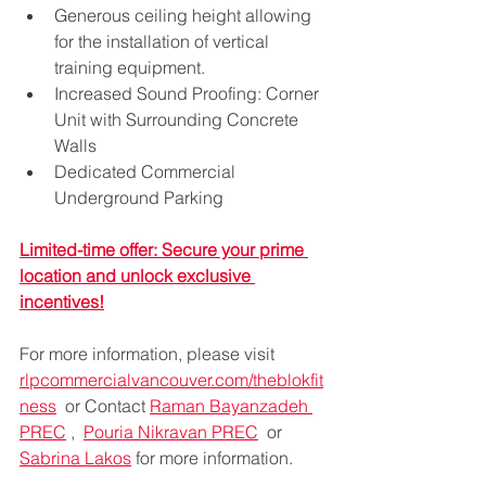
Generous ceiling height allowing 
for the installation of vertical 
training equipment.
Increased Sound Proofing: Corner 
Unit with Surrounding Concrete 
Walls
Dedicated Commercial 
Underground Parking
Limited-time offer: Secure your prime 
location and unlock exclusive 
incentives!
For more information, please visit 
rlpcommercialvancouver.com/theblokfit
ness
  or 
Contact 
Raman Bayanzadeh 
PREC
 ,  
Pouria Nikravan PREC
  or 
Sabrina Lakos
 for more information. 