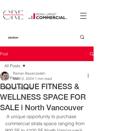
Post
All Posts
Raman Bayanzadeh
All Posts
Mar 12, 2024
1 min read
BOUTIQUE FITNESS &
Market Reports
WELLNESS SPACE FOR
SALE | North Vancouver
A unique opportunity to purchase 
commercial strata space ranging from 
900 SF to 4100 SF North Vancouver’s 