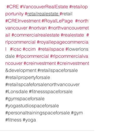
#CRE
#VancouverRealEstate
#retailop
portunity
#
retailrealestate 
#
retail 
#CREInvestment
#RoyalLePage
#north
vancouver
#nortvan
#northvancouverret
ail
#commercialrealestate
#realestate
#
rlpcommercial
#royallepagecommercia
l
#icsc
#ccim
#retailspace
#
lowerlons
dale 
#rlpcommercial
#rlpcommercialva
ncouver
#creinvestment
#creinvestment
&development 
#retailspaceforsale
#retailpropertyforsale
#retailspcafeforsalenorthvancouver
#Lonsdale
#fitnessspaceforsale
#gymspaceforsale
#yogastudiospaceforsale
#personaltrainingspaceforsale
#gym
#fitness
#yoga