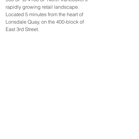
rapidly growing retail landscape. 
Located 5 minutes from the heart of 
Lonsdale Quay, on the 400-block of 
East 3rd Street.