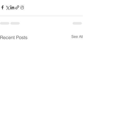
See All
Recent Posts