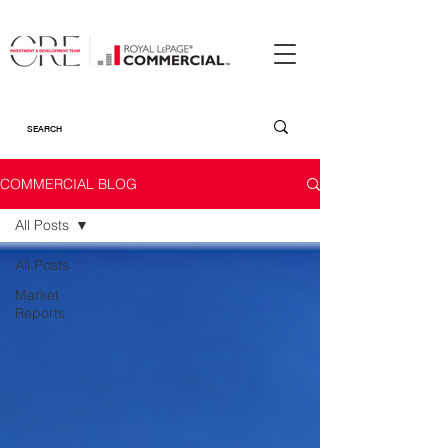
COMMERCIAL BLOG
All Posts
All Posts
Market
Reports