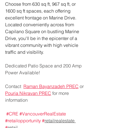
Choose from 630 sq ft, 967 sq ft, or 
1600 sq ft spaces, each offering 
excellent frontage on Marine Drive. 
Located conveniently across from 
Capilano Square on bustling Marine 
Drive, you'll be in the epicenter of a 
vibrant community with high vehicle 
traffic and visibility.
Dedicated Patio Space and 200 Amp 
Power Available!
Contact  
Raman Bayanzadeh PREC
 or 
Pouria Nikravan PREC
 for more 
information
#CRE
#VancouverRealEstate
#retailopportunity
#
retailrealestate 
#
retail 