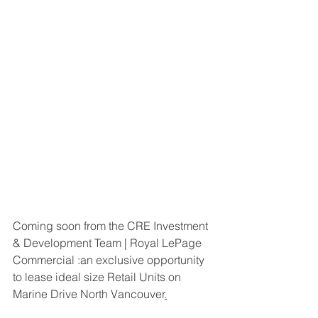
Coming soon from the CRE Investment 
& Development Team | Royal LePage 
Commercial :an exclusive opportunity 
to lease ideal size Retail Units on 
Marine Drive North Vancouver
.