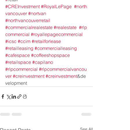
#CREInvestment
#RoyalLePage
#north
vancouver
#nortvan
#northvancouverretail
#commercialrealestate
#realestate
#rlp
commercial
#royallepagecommercial
#icsc
#ccim
#retailforlease
#retailleasing
#commercialleasing
#cafespace
#coffeeshopspace
#retailspace
#capilano
#rlpcommercial
#rlpcommercialvancou
ver
#creinvestment
#creinvestment
&de
velopment
See All