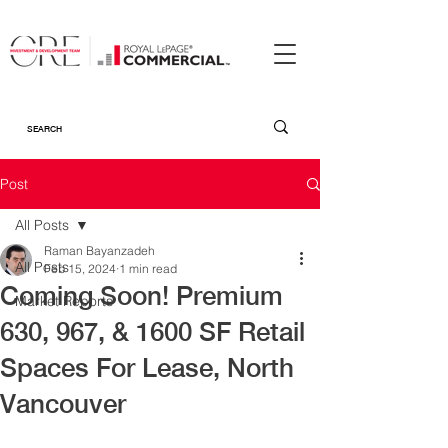
Post
All Posts
Raman Bayanzadeh
All Posts
Feb 15, 2024
1 min read
Coming Soon! Premium
Market Reports
630, 967, & 1600 SF Retail
Spaces For Lease, North
Vancouver