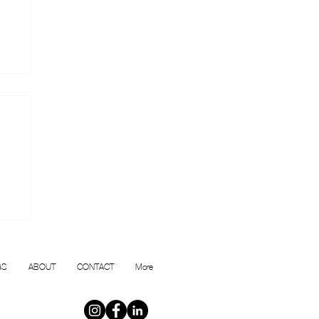
or
GS
ABOUT
CONTACT
More