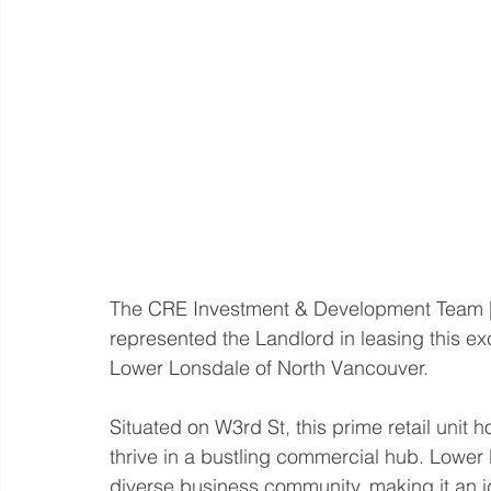
The CRE Investment & Development Team |
represented the Landlord in leasing this ex
Lower Lonsdale of North Vancouver.  
Situated on W3rd St, this prime retail unit 
thrive in a bustling commercial hub. Lower
diverse business community, making it an id