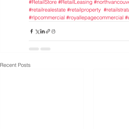
#RetailStore
#RetailLeasing
#northvancouv
#retailrealestate
#retailproperty
#retailstrat
#rlpcommercial
#royallepagecommercial
#
Recent Posts