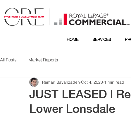
HOME
SERVICES
PR
All Posts
Market Reports
Raman Bayanzadeh
Oct 4, 2023
1 min read
JUST LEASED | Ret
Lower Lonsdale