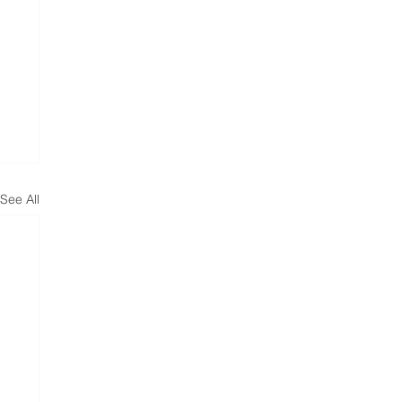
See All