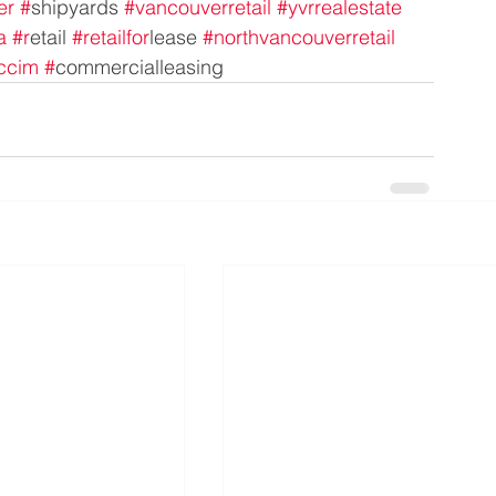
er
#
shipyards 
#vancouverretail
#yvrrealestate
a
#r
etail 
#retailfor
lease 
#northvancouverretail
ccim
#
commercialleasing