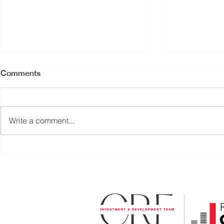
Comments
Write a comment...
PRICE REDUCED |
RETAIL UNI
TURNKEY RESTAURANT
COAL HAR
OPPORTUNITY | CENTRAL
DOWNTOW
LONSDALE, NORTH
VANCOUVER