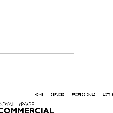
T FOR LEASE |
Confidential Multi
BOUR
Disciplinary Health Clinic f
N VANCOUVER
Sale, Surrey, BC
HOME
SERVICES
PROFESSIONALS
LISTIN