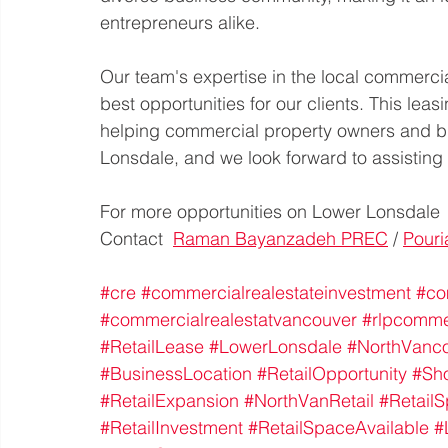
entrepreneurs alike. 
Our team's expertise in the local commercia
best opportunities for our clients. This lea
helping commercial property owners and bu
Lonsdale, and we look forward to assisting
For more opportunities on Lower Lonsdale
Contact  
Raman Bayanzadeh PREC
 / 
Pouri
#cre
#commercialrealestateinvestment
#co
#commercialrealestatvancouver
#rlpcomme
#RetailLease
#LowerLonsdale
#NorthVanc
#BusinessLocation
#RetailOpportunity
#Sh
#RetailExpansion
#NorthVanRetail
#Retail
#RetailInvestment
#RetailSpaceAvailable
#