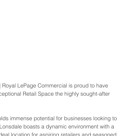
 Royal LePage Commercial is proud to have 
ceptional Retail Space the highly sought-after 
holds immense potential for businesses looking to 
 Lonsdale boasts a dynamic environment with a 
eal location for aspiring retailers and seasoned 