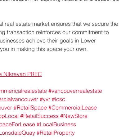
l real estate market ensures that we secure the 
sing transaction reinforces our commitment to 
sinesses achieve their goals in Lower 
 you in making this space your own.
a NIkravan PREC
mmericalrealestate
#vancouverrealestate
rcialvancouver
#yvr
#icsc
ouver
#RetailSpace
#CommercialLease
opLocal
#RetailSuccess
#NewStore
SpaceForLease
#LocalBusiness
LonsdaleQuay
#RetailProperty