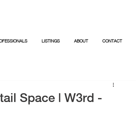
OFESSIONALS
LISTINGS
ABOUT
CONTACT
ail Space | W3rd -