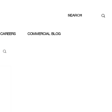
CAREERS
COMMERCIAL BLOG