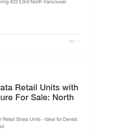
fering 422 E3rd North Vancouver
ata Retail Units with
For Sa|e: North
 Retail Strata Units - Ideal for Dental,
od