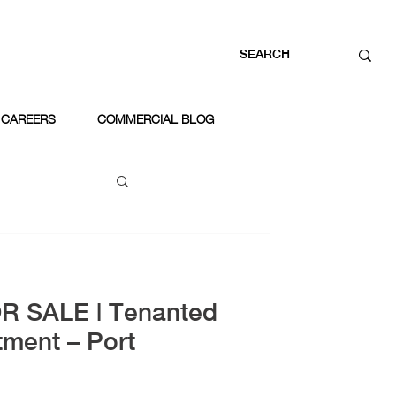
CAREERS
COMMERCIAL BLOG
OR SALE | Tenanted
tment – Port