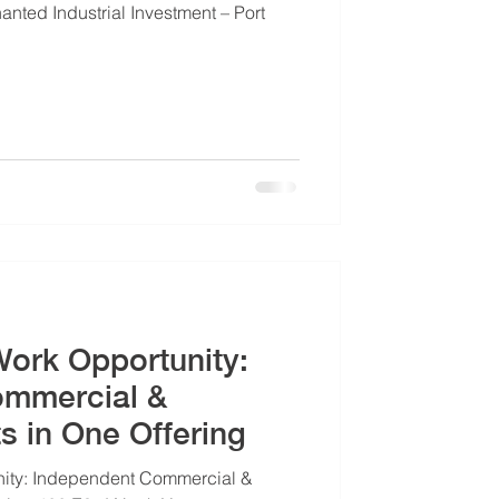
nted Industrial Investment – Port
Work Opportunity:
ommercial &
ts in One Offering
nity: Independent Commercial &