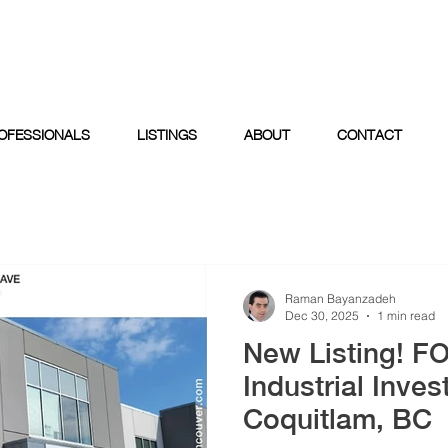
OFESSIONALS
LISTINGS
ABOUT
CONTACT
Raman Bayanzadeh
Dec 30, 2025
1 min read
New Listing! F
Industrial Inves
Coquitlam, BC