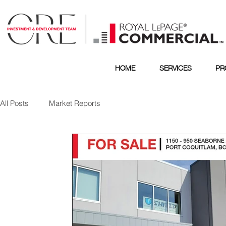
HOME
SERVICES
PR
All Posts
Market Reports