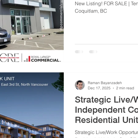
New Listing! FOR SALE | Tena
Coquitlam, BC
Raman Bayanzadeh
Dec 17, 2025
2 min read
Strategic Live/
Independent C
Residential Uni
Strategic Live/Work Opportu