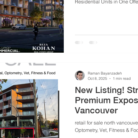
Residential Units in One Of
Raman Bayanzadeh
Oct 8, 2025
1 min read
New Listing! Str
Premium Exposure 
Vancouver
retail for sale north vancouver
Optometry, Vet, Fitness & Fo