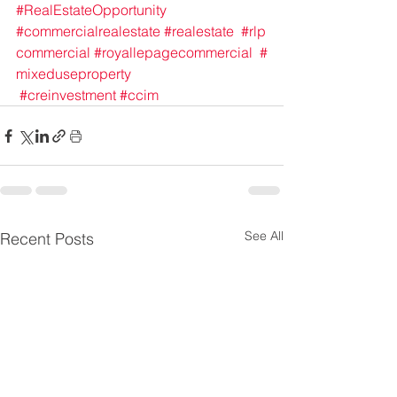
#RealEstateOpportunity
#commercialrealestate
#realestate
#rlp
commercial
#royallepagecommercial
#
mixeduseproperty
#creinvestment
#ccim
See All
Recent Posts