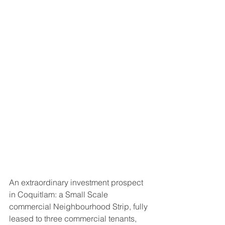
An extraordinary investment prospect 
in Coquitlam: a Small Scale 
commercial Neighbourhood Strip, fully 
leased to three commercial tenants, 