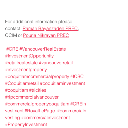
For additional information please 
contact  
Raman Bayanzadeh PREC
, 
CCIM or 
Pouria Nikravan PREC
#CRE
#VancouverRealEstate
#InvestmentOpportunity
#retailrealestate
#vancouverretail
#investmentproperty
#coquitlamcommercialproperty
#ICSC
#Coquitlamretail
#coquitlaminvestment
#coquitlam
#tricities
#rlpcommercialvancouver
#commercialpropertycoquitlam
#CREIn
vestment
#RoyalLePage
#commercialn
vesting
#commercialinvestment
#PropertyInvestment