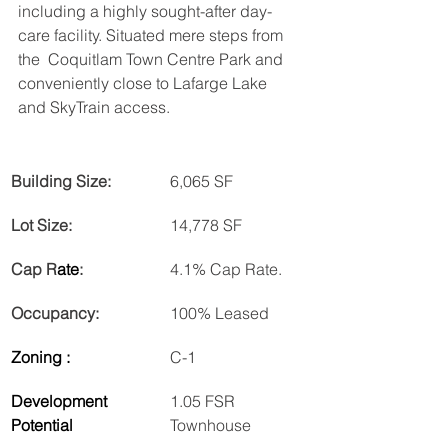
including a highly sought-after day-
care facility. Situated mere steps from 
the  Coquitlam Town Centre Park and 
conveniently close to Lafarge Lake 
and SkyTrain access.
Building Size:
6,065 SF
Lot Size:
14,778 SF
Cap R
ate
:
4.1% Cap Rate.
Occupancy:
100% Leased
Zoning :
C-1
Development 
1.05 FSR 
Potential
Townhouse