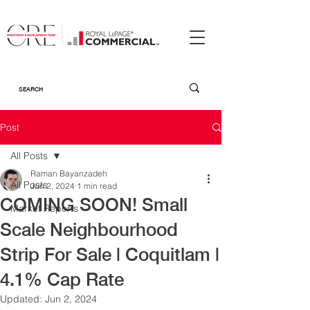
Post
All Posts
Raman Bayanzadeh
All Posts
Jun 2, 2024
1 min read
COMING SOON! Small
Market Reports
Scale Neighbourhood
Strip For Sale | Coquitlam |
4.1% Cap Rate
Updated:
Jun 2, 2024