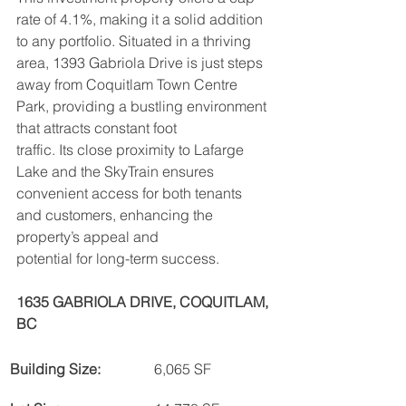
rate of 4.1%, making it a solid addition 
to any portfolio. Situated in a thriving 
area, 1393 Gabriola Drive is just steps 
away from Coquitlam Town Centre 
Park, providing a bustling environment 
that attracts constant foot
traffic. Its close proximity to Lafarge 
Lake and the SkyTrain ensures 
convenient access for both tenants 
and customers, enhancing the 
property’s appeal and
potential for long-term success.
1635 GABRIOLA DRIVE, COQUITLAM, 
BC
Building Size:
6,065 SF