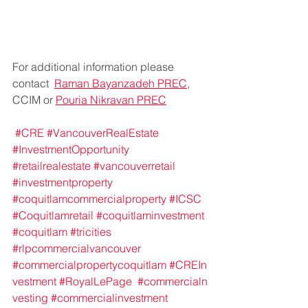
For additional information please 
contact  
Raman Bayanzadeh PREC
, 
CCIM or 
Pouria Nikravan PREC
#CRE
#VancouverRealEstate
#InvestmentOpportunity
#retailrealestate
#vancouverretail
#investmentproperty
#coquitlamcommercialproperty
#ICSC
#Coquitlamretail
#coquitlaminvestment
#coquitlam
#tricities
#rlpcommercialvancouver
#commercialpropertycoquitlam
#CREIn
vestment
#RoyalLePage
#commercialn
vesting
#commercialinvestment