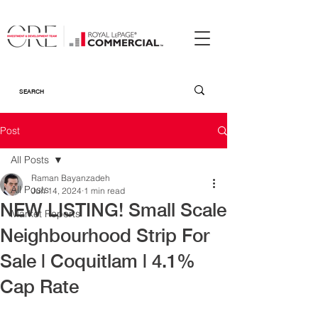
Post
All Posts
Raman Bayanzadeh
All Posts
Jun 14, 2024
1 min read
NEW LISTING! Small Scale
Market Reports
Neighbourhood Strip For
Sale | Coquitlam | 4.1%
Cap Rate