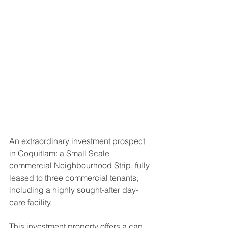
An extraordinary investment prospect 
in Coquitlam: a Small Scale 
commercial Neighbourhood Strip, fully 
leased to three commercial tenants, 
including a highly sought-after day-
care facility. 
This investment property offers a cap 