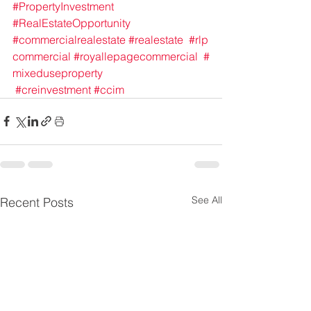
#PropertyInvestment
#RealEstateOpportunity
#commercialrealestate
#realestate
#rlp
commercial
#royallepagecommercial
#
mixeduseproperty
#creinvestment
#ccim
See All
Recent Posts