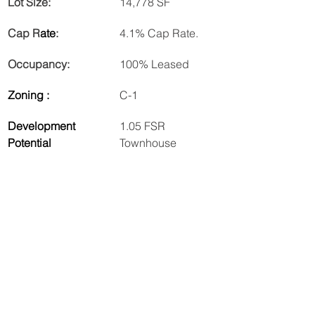
Lot Size:
14,778 SF
Cap R
ate
:
4.1% Cap Rate.
Occupancy:
100% Leased
Zoning :
C-1
Development 
1.05 FSR 
Potential
Townhouse