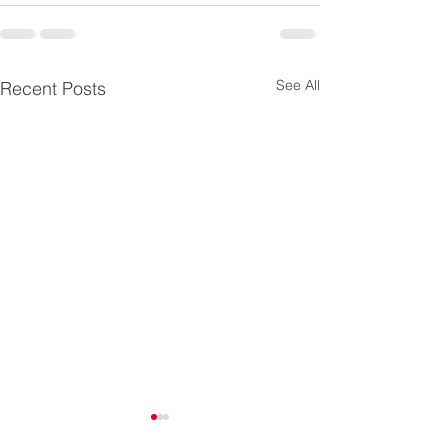
See All
Recent Posts