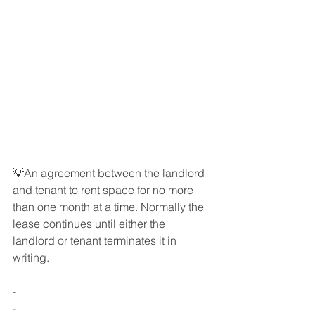
💡An agreement between the landlord 
and tenant to rent space for no more 
than one month at a time. Normally the 
lease continues until either the 
landlord or tenant terminates it in 
writing.
-
-