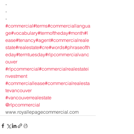
-
-
-
#commercial
#terms
#commerciallangua
ge
#vocabulary
#termoftheday
#month
#l
ease
#tenancy
#agent
#commercialreale
state
#realestate
#cre
#words
#phraseofth
eday
#termtuesday
#rlpcommercialvanc
ouver
#rlpcommercial
#commercialrealestatei
nvestment
#commerciallease
#commercialrealesta
tevancouver
#vancouverrealestate
@rlpcommercial
www.royallepagecommercial.com