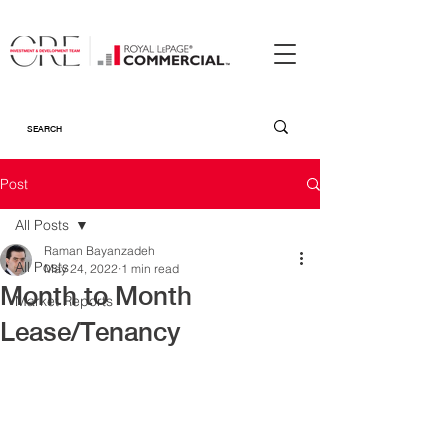
Post
All Posts
Raman Bayanzadeh
All Posts
May 24, 2022
1 min read
Month to Month
Market Reports
Lease/Tenancy