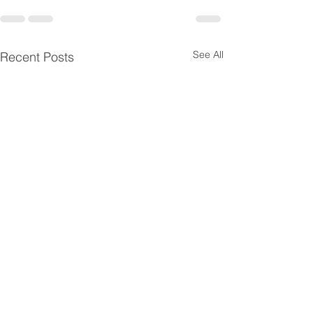
See All
Recent Posts