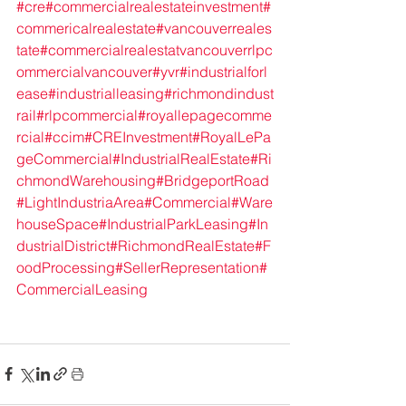
#cre
#commercialrealestateinvestment
#
commericalrealestate
#vancouverreales
tate
#commercialrealestatvancouver
rlpc
ommercialvancouver
#yvr
#industrialforl
ease
#industrialleasing
#richmondindust
rail
#rlpcommercial
#royallepagecomme
rcial
#ccim
#CREInvestment
#RoyalLePa
geCommercial
#IndustrialRealEstate
#Ri
chmondWarehousing
#BridgeportRoad
#LightIndustriaArea
#Commercial
#Ware
houseSpace
#IndustrialParkLeasing
#In
dustrialDistrict
#RichmondRealEstate
#F
oodProcessing
#SellerRepresentation
#
CommercialLeasing