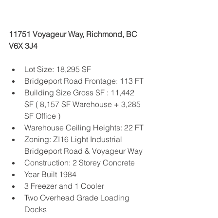
11751 Voyageur Way, Richmond, BC 
V6X 3J4
Lot Size: 18,295 SF 
Bridgeport Road Frontage: 113 FT
Building Size Gross SF : 11,442 
SF ( 8,157 SF Warehouse + 3,285 
SF Office )
Warehouse Ceiling Heights: 22 FT
Zoning: ZI16 Light Industrial 
Bridgeport Road & Voyageur Way
Construction: 2 Storey Concrete
Year Built 1984
3 Freezer and 1 Cooler
Two Overhead Grade Loading 
Docks