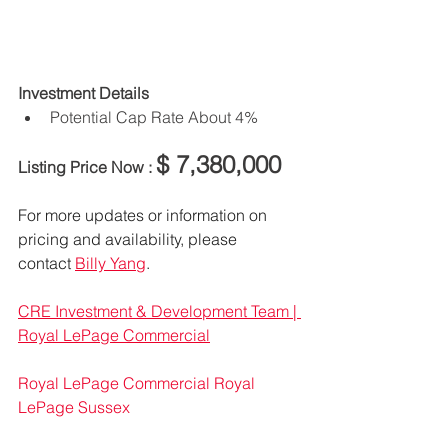
Investment Details
Potential Cap Rate About 4% 
$ 7,380,000
Listing Price Now : 
For more updates or information on 
pricing and availability, please 
contact 
Billy Yang
.
CRE Investment & Development Team | 
Royal LePage Commercial
Royal LePage Commercial
Royal 
LePage Sussex