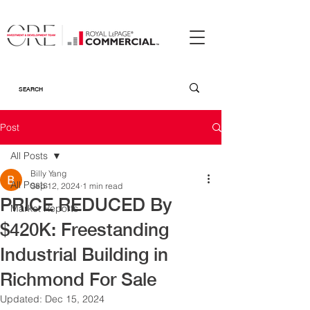
Post
All Posts
Billy Yang
All Posts
Sep 12, 2024
1 min read
PRICE REDUCED By
Market Reports
$420K: Freestanding
Industrial Building in
Richmond For Sale
Updated:
Dec 15, 2024