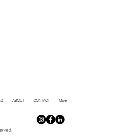
GS
ABOUT
CONTACT
More
erved.