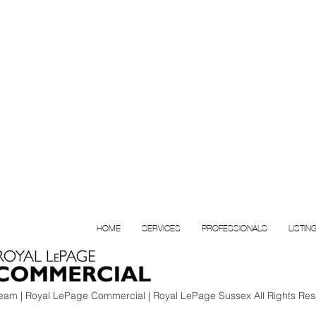
HOME
SERVICES
PROFESSIONALS
LISTIN
am | Royal LePage Commercial | Royal LePage Sussex All Rights Res