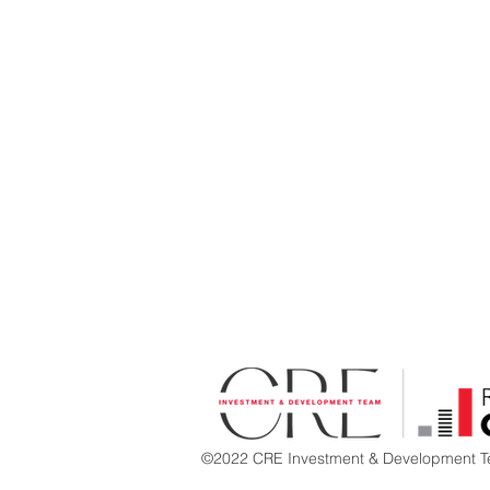
©2022 CRE Investment & Development Te