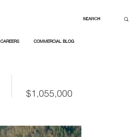
CAREERS
COMMERCIAL BLOG
$1,055,000