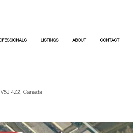
OFESSIONALS
LISTINGS
ABOUT
CONTACT
 V5J 4Z2, Canada