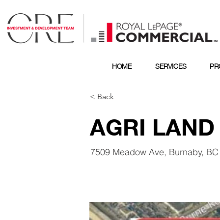
HOME
SERVICES
PR
< Back
AGRI LAND
7509 Meadow Ave, Burnaby, BC