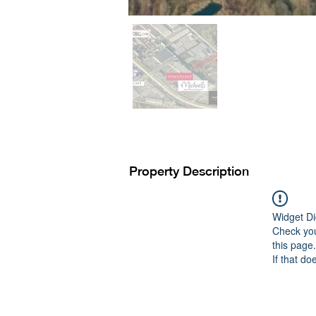
Property Description
Widget Di
Check you
this page.
If that do