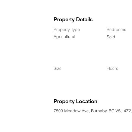
Property Details
Property Type
Bedrooms
Agricultural
Sold
Size
Floors
Property Location
7509 Meadow Ave, Burnaby, BC V5J 4Z2