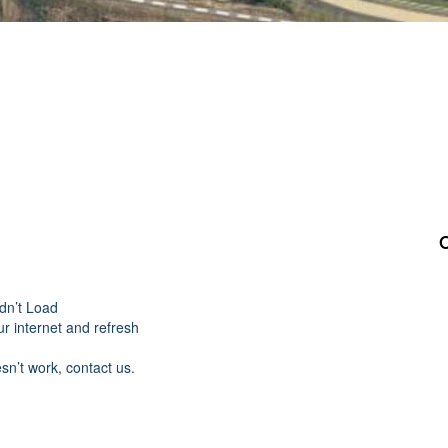
dn’t Load
r internet and refresh
esn’t work, contact us.