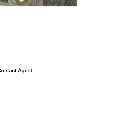
Contact Agent