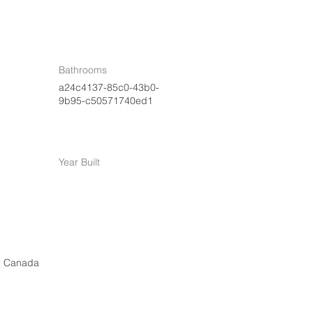
Bathrooms
a24c4137-85c0-43b0-
9b95-c50571740ed1
Year Built
, Canada