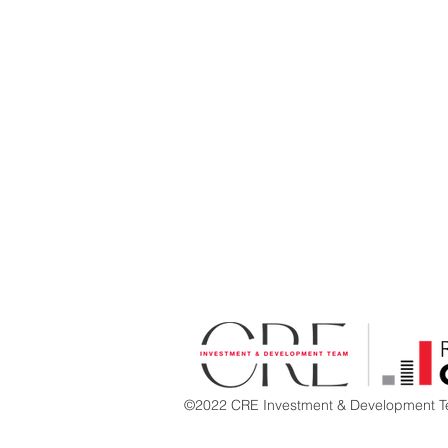
©2022 CRE Investment & Development Te