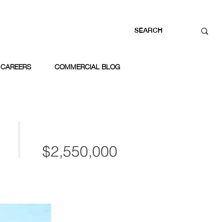
CAREERS
COMMERCIAL BLOG
$2,550,000