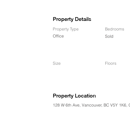
Property Details
Property Type
Bedrooms
Office
Sold
Size
Floors
Property Location
128 W 6th Ave, Vancouver, BC V5Y 1K6,