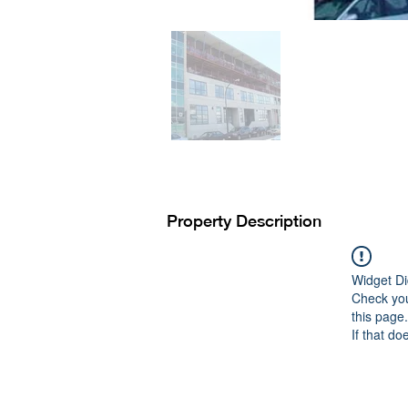
Property Description
Widget Di
Check you
this page.
If that do