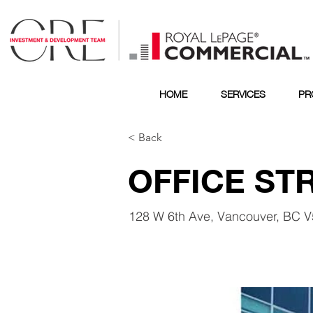
HOME
SERVICES
PR
< Back
OFFICE ST
128 W 6th Ave, Vancouver, BC 