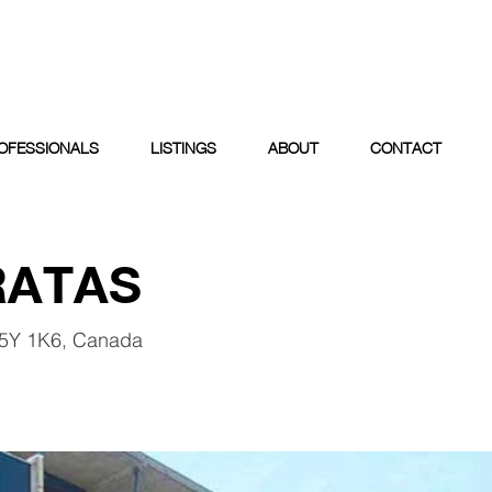
OFESSIONALS
LISTINGS
ABOUT
CONTACT
RATAS
V5Y 1K6, Canada