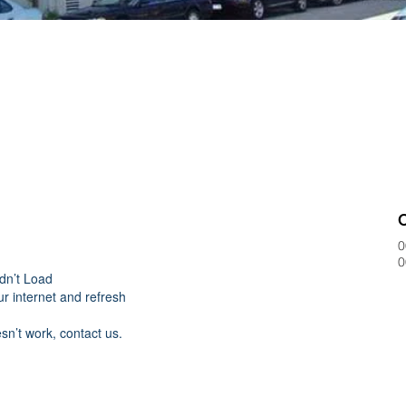
0
0
dn’t Load
r internet and refresh
esn’t work, contact us.