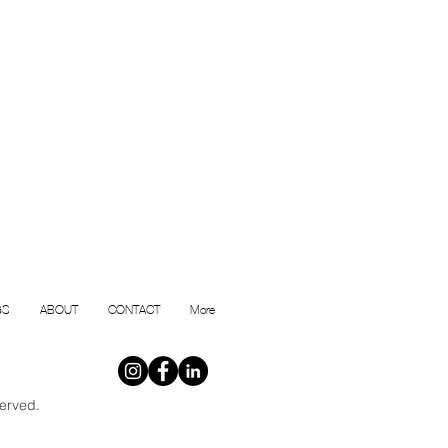
GS
ABOUT
CONTACT
More
erved.