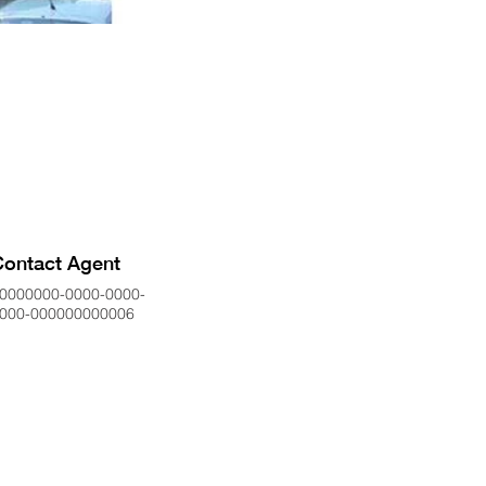
Contact Agent
0000000-0000-0000-
000-000000000006