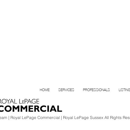
HOME
SERVICES
PROFESSIONALS
LISTIN
am | Royal LePage Commercial | Royal LePage Sussex All Rights Res