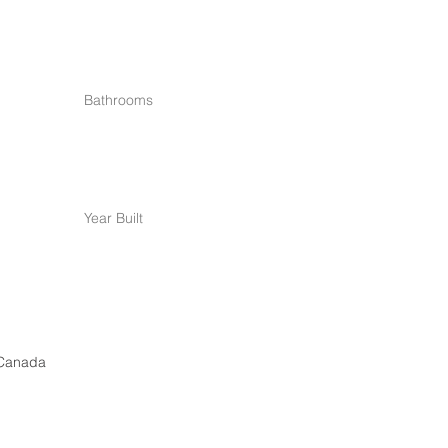
Bathrooms
Year Built
 Canada