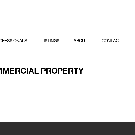
OFESSIONALS
LISTINGS
ABOUT
CONTACT
MMERCIAL PROPERTY