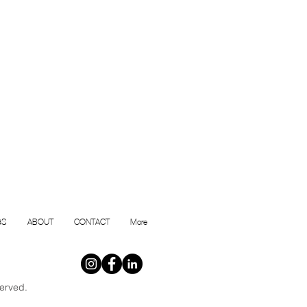
GS
ABOUT
CONTACT
More
erved.