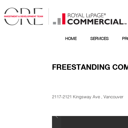
HOME
SERVICES
PR
FREESTANDING CO
2117-2121 Kingsway Ave , Vancouver