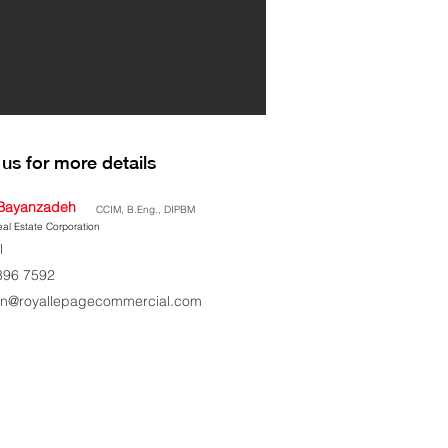
us for more details
Bayanzadeh
CCIM, B.Eng., DIPBM
al Estate Corporation
l
896 7592
n@royallepagecommercial.com