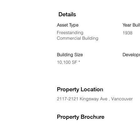
Details
Asset Type
Year Buil
Freestanding
1938
Commercial Building
Building Size
Developm
10,100 SF *
Property Location
2117-2121 Kingsway Ave , Vancouver
Property Brochure