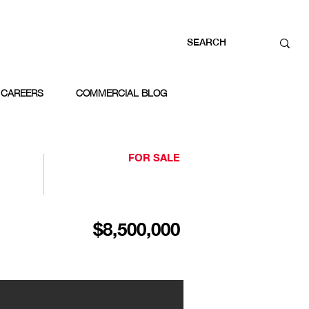
CAREERS
COMMERCIAL BLOG
FOR SALE
$8,500,000