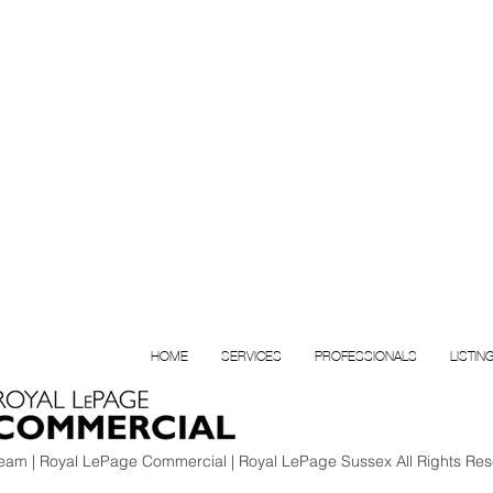
HOME
SERVICES
PROFESSIONALS
LISTIN
am | Royal LePage Commercial | Royal LePage Sussex All Rights Res