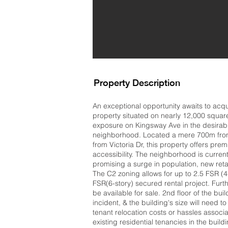
Property Description
An exceptional opportunity awaits to acq
property situated on nearly 12,000 square
exposure on Kingsway Ave in the desira
neighborhood. Located a mere 700m from
from Victoria Dr, this property offers premi
accessibility. The neighborhood is curre
promising a surge in population, new retai
The C2 zoning allows for up to 2.5 FSR (
FSR(6-story) secured rental project. Fur
be available for sale. 2nd floor of the bui
incident, & the building's size will need 
tenant relocation costs or hassles associ
existing residential tenancies in the buildi