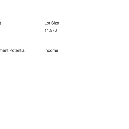
t
Lot Size
11,973
ent Potential
Income