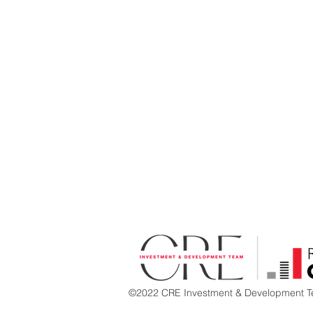
©2022 CRE Investment & Development Te