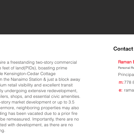
Contact 
Raman 
uire a freestanding two-story commercial
 feet of land(PIDs), boasting prime
Personal Re
ble Kensington-Cedar Cottage
Principa
 the Nanaimo Station & just a block away
m:
778 
um retail visibility and excellent transit
e:
rama
ntly undergoing extensive redevelopment,
lers, shops, and essential civic amenities.
4-story market development or up to 3.5
thermore, neighboring properties may also
lding has been vacated due to a prior fire
to be remeasured. Importantly, there are no
ated with development, as there are no
ng.