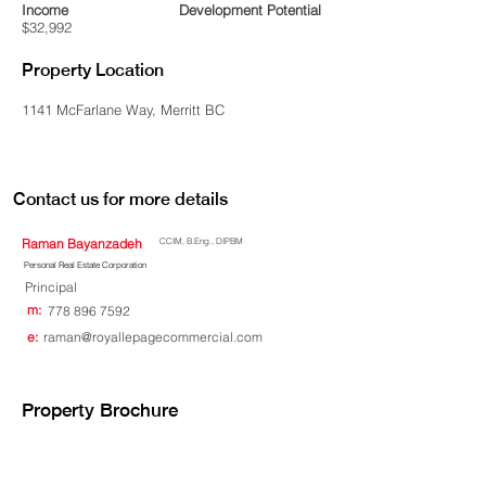
Income
Development Potential
$32,992
Property Location
1141 McFarlane Way, Merritt BC
Contact us for more details
Raman Bayanzadeh
CCIM, B.Eng., DIPBM
Personal Real Estate Corporation
Principal
m:
778 896 7592
e:
raman@royallepagecommercial.com
Property Brochure