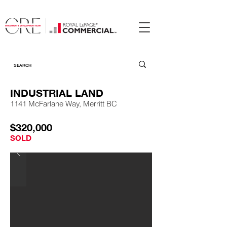
INDUSTRIAL LAND
1141 McFarlane Way, Merritt BC
$320,000
SOLD