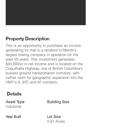
Property Description
This is an opportunity to purchase an income
generating lot that is a landlord to Merritt’s
largest towing company in operation for the
past 25 years. This investment generates
$33,000/yr in net income and is located on the
Coquilhalla Highway, one of British Columbia’s
busiest ground transportation corridors, with
further room for geographic expansion into the
HWY’s 8, 97C and 97 corridors.
Details
Asset Type
Building Size
Industrial
Year Built
Lot Size
0.61 Acres