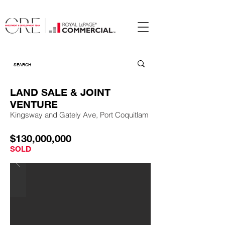
LAND SALE & JOINT
VENTURE
Kingsway and Gately Ave, Port Coquitlam
$130,000,000
SOLD