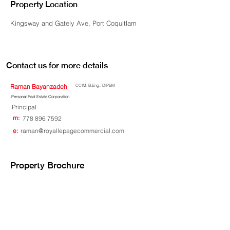
Property Location
Kingsway and Gately Ave, Port Coquitlam
Contact us for more details
Raman Bayanzadeh
CCIM, B.Eng., DIPBM
Personal Real Estate Corporation
Principal
m:
778 896 7592
e:
raman@royallepagecommercial.com
Property Brochure