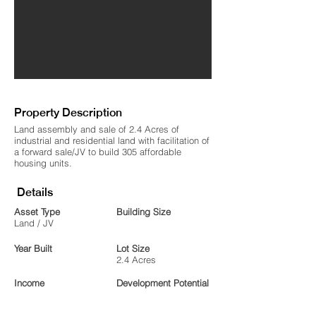
Property Description
Land assembly and sale of 2.4 Acres of
industrial and residential land with facilitation of
a forward sale/JV to build 305 affordable
housing units.
Details
Asset Type
Building Size
Land / JV
Year Built
Lot Size
2.4 Acres
Income
Development Potential