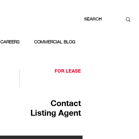
CAREERS
COMMERCIAL BLOG
FOR LEASE
Contact
Listing Agent