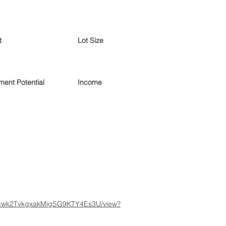
t
Lot Size
ent Potential
Income
gBUcwk2TvkgxakMigSG9KTY4Es3U/view?