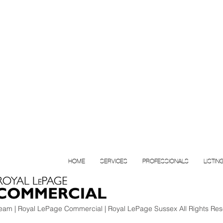
HOME
SERVICES
PROFESSIONALS
LISTIN
am | Royal LePage Commercial | Royal LePage Sussex All Rights Res