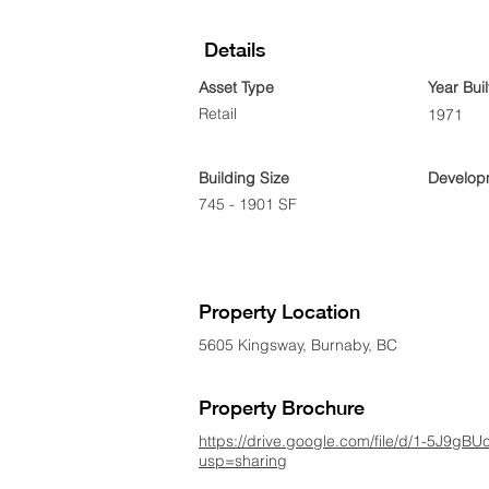
Details
Asset Type
Year Buil
Retail
1971
Building Size
Developm
745 - 1901 SF
Property Location
5605 Kingsway, Burnaby, BC
Property Brochure
https://drive.google.com/file/d/1-5J9
usp=sharing