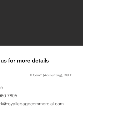
us for more details
B.Comm (Accounting), DULE
te
960 7805
ark@royallepagecommercial.com