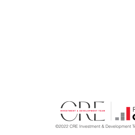
©2022 CRE Investment & Development Te