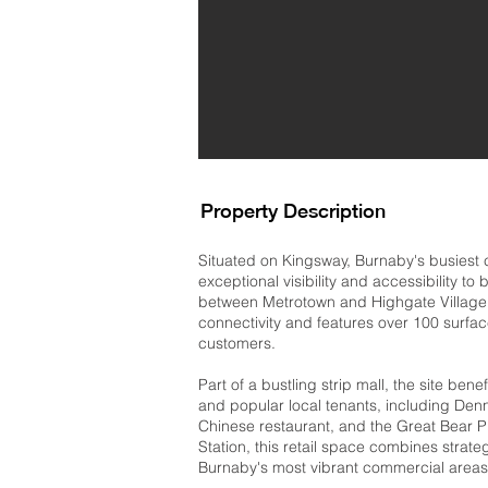
Property Description
Situated on Kingsway, Burnaby's busiest c
exceptional visibility and accessibility to
between Metrotown and Highgate Village,
connectivity and features over 100 surfa
customers.
Part of a bustling strip mall, the site benef
and popular local tenants, including Denny
Chinese restaurant, and the Great Bear P
Station, this retail space combines strate
Burnaby's most vibrant commercial areas