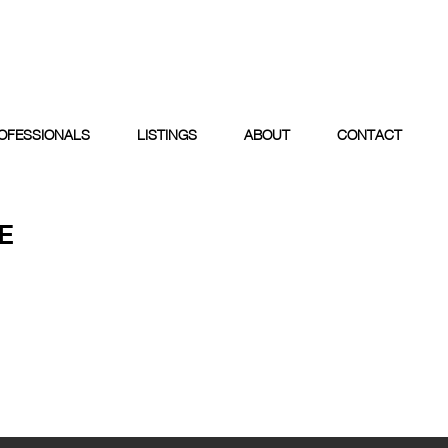
OFESSIONALS
LISTINGS
ABOUT
CONTACT
E