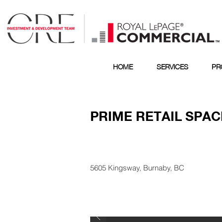
HOME
SERVICES
PR
PRIME RETAIL SPAC
5605 Kingsway, Burnaby, BC