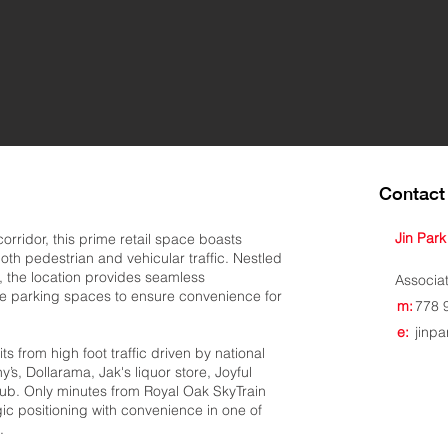
Contact 
Jin Park
orridor, this prime retail space boasts
 both pedestrian and vehicular traffic. Nestled
 the location provides seamless
Associa
ce parking spaces to ensure convenience for
m:
778 
e:
jinp
its from high foot traffic driven by national
’s, Dollarama, Jak's liquor store, Joyful
ub. Only minutes from Royal Oak SkyTrain
gic positioning with convenience in one of
.