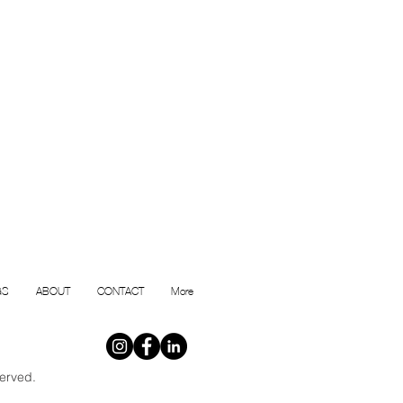
GS
ABOUT
CONTACT
More
erved.